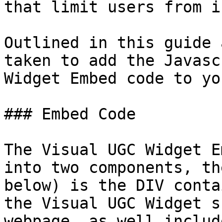
that limit users from i
Outlined in this guide 
taken to add the Javasc
Widget Embed code to yo
### Embed Code

The Visual UGC Widget E
into two components, th
below) is the DIV conta
the Visual UGC Widget s
webpage, as well includ