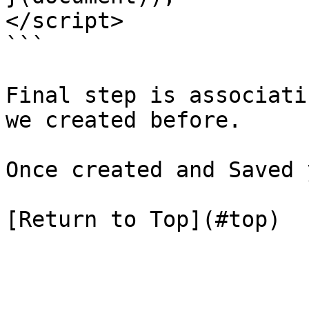
</script>

```

Final step is associati
we created before.

Once created and Saved 