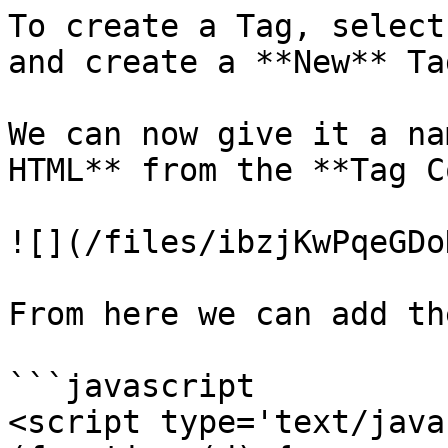
To create a Tag, select
and create a **New** Tag
We can now give it a na
HTML** from the **Tag C
![](/files/ibzjKwPqeGDo
From here we can add th
```javascript

<script type='text/java