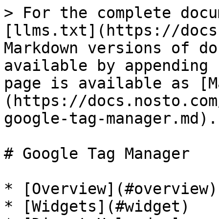
> For the complete docu
[llms.txt](https://docs
Markdown versions of do
available by appending 
page is available as [M
(https://docs.nosto.com
google-tag-manager.md).

# Google Tag Manager

* [Overview](#overview)

* [Widgets](#widget)
