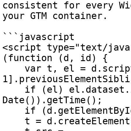
consistent for every Wi
your GTM container.

```javascript

<script type="text/java
(function (d, id) {

    var t, el = d.scripts[d.scripts.length - 
1].previousElementSiblin
    if (el) el.dataset.initTimestamp = (new 
Date()).getTime();

    if (d.getElementById(id)) return;

    t = d.createElement('script');
