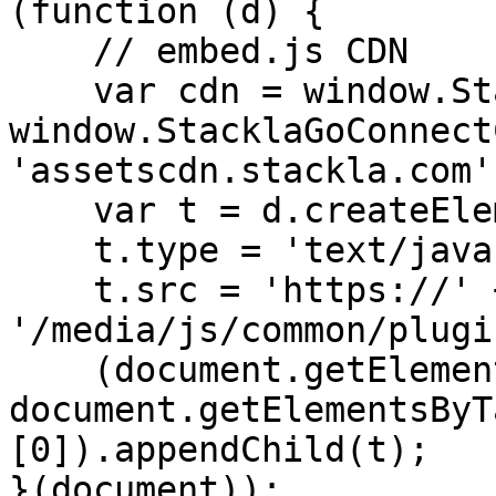
(function (d) {

    // embed.js CDN

    var cdn = window.StacklaGoConnectConfig ? 
window.StacklaGoConnect
'assetscdn.stackla.com';
    var t = d.createElement('script');

    t.type = 'text/javascript';

    t.src = 'https://' + cdn + 
'/media/js/common/plugi
    (document.getElementsByTagName('head')[0] || 
document.getElementsByT
[0]).appendChild(t);

}(document));
