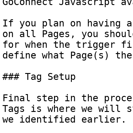
GoConnect Javascript av
If you plan on having a
on all Pages, you shoul
for when the trigger fi
define what Page(s) the
### Tag Setup

Final step in the proce
Tags is where we will s
we identified earlier.
