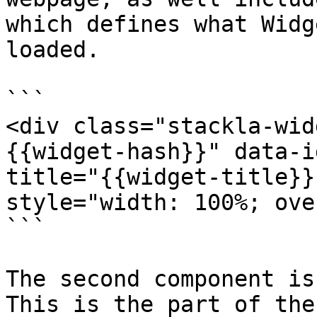
which defines what Widg
loaded.

```

<div class="stackla-wid
{{widget-hash}}" data-i
title="{{widget-title}}
style="width: 100%; ove
```

The second component is
This is the part of the