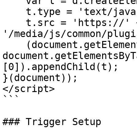
    var t = d.createElement('script');

    t.type = 'text/javascript';

    t.src = 'https://' + cdn + 
'/media/js/common/plugi
    (document.getElementsByTagName('head')[0] || 
document.getElementsByT
[0]).appendChild(t);

}(document));

</script>

```

### Trigger Setup
