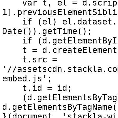
    var t, el = d.scripts[d.scripts.length - 
1].previousElementSiblin
    if (el) el.dataset.initTimestamp = (new 
Date()).getTime();

    if (d.getElementById(id)) return;

    t = d.createElement('script');

    t.src = 
'//assetscdn.stackla.co
embed.js';

    t.id = id;

    (d.getElementsByTagName('head')[0] || 
d.getElementsByTagName(
}(document, 'stackla-wi