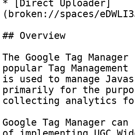
* [Direct Uploader]
(broken://spaces/eDWLI3
## Overview

The Google Tag Manager 
popular Tag Management 
is used to manage Javas
primarily for the purpo
collecting analytics fo
Google Tag Manager can 
of implementing UGC Wid