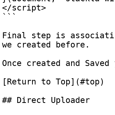
</script>

```

Final step is associati
we created before.

Once created and Saved 
[Return to Top](#top)

## Direct Uploader
