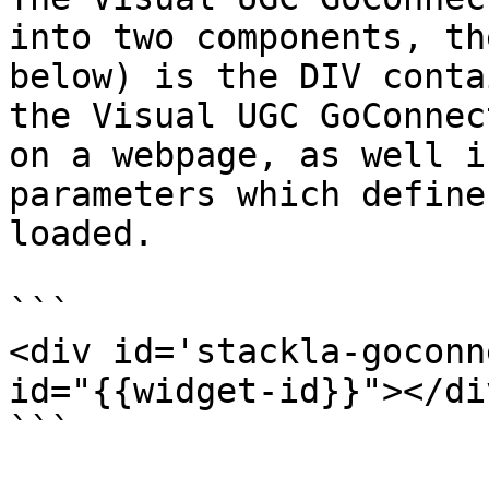
into two components, th
below) is the DIV conta
the Visual UGC GoConnec
on a webpage, as well i
parameters which define
loaded.

```

<div id='stackla-goconn
id="{{widget-id}}"></div
```
