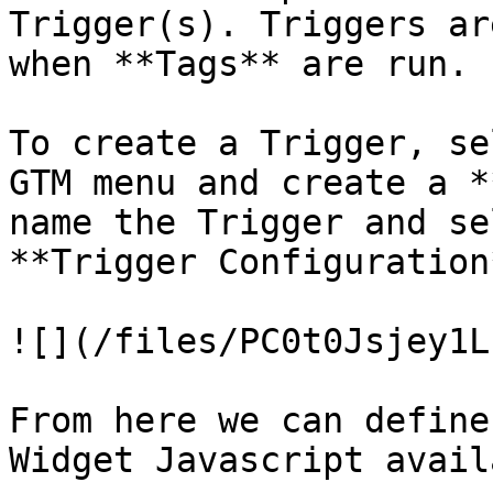
Trigger(s). Triggers ar
when **Tags** are run.

To create a Trigger, se
GTM menu and create a *
name the Trigger and se
**Trigger Configuration
![](/files/PC0t0Jsjey1L
From here we can define
Widget Javascript avail