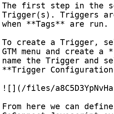
The first step in the s
Trigger(s). Triggers ar
when **Tags** are run.

To create a Trigger, se
GTM menu and create a *
name the Trigger and se
**Trigger Configuration
![](/files/a8C5D3YpNvHa
From here we can define