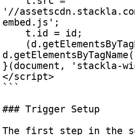
    t.src = 
'//assetscdn.stackla.co
embed.js';

    t.id = id;

    (d.getElementsByTagName('head')[0] || 
d.getElementsByTagName(
}(document, 'stackla-wi
</script>

```

### Trigger Setup

The first step in the s