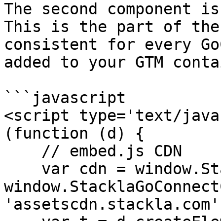
The second component is
This is the part of the
consistent for every Go
added to your GTM conta
```javascript

<script type='text/java
(function (d) {

    // embed.js CDN

    var cdn = window.StacklaGoConnectConfig ? 
window.StacklaGoConnect
'assetscdn.stackla.com';