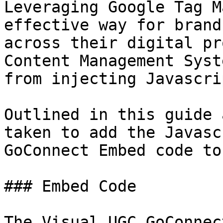
Leveraging Google Tag M
effective way for brand
across their digital pr
Content Management Syst
from injecting Javascrip
Outlined in this guide 
taken to add the Javasc
GoConnect Embed code to
### Embed Code

The Visual UGC GoConnec