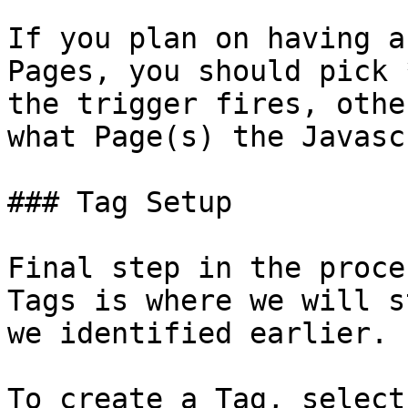
If you plan on having a
Pages, you should pick 
the trigger fires, othe
what Page(s) the Javasc
### Tag Setup

Final step in the proce
Tags is where we will s
we identified earlier.

To create a Tag, select