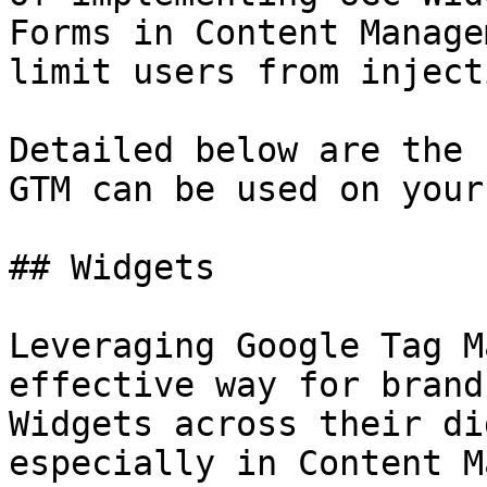
Forms in Content Manage
limit users from inject
Detailed below are the 
GTM can be used on your
## Widgets

Leveraging Google Tag M
effective way for brand
Widgets across their di
especially in Content M