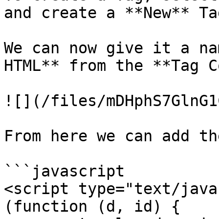
and create a **New** Tag
We can now give it a na
HTML** from the **Tag C
![](/files/mDHphS7GlnG1
From here we can add th
```javascript

<script type="text/java
(function (d, id) {
