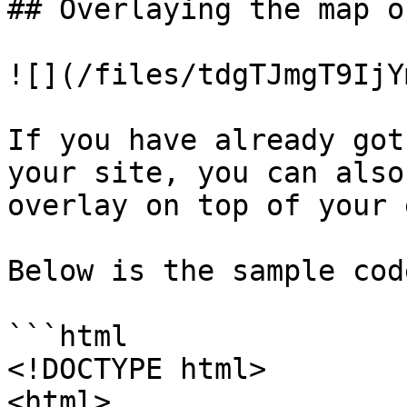
## Overlaying the map o
![](/files/tdgTJmgT9IjY
If you have already got
your site, you can also
overlay on top of your 
Below is the sample code
```html

<!DOCTYPE html>

<html>
