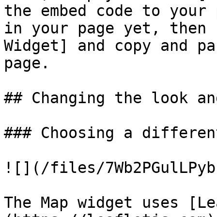
the embed code to your 
in your page yet, then 
Widget] and copy and pa
page.

## Changing the look an
### Choosing a differen
![](/files/7Wb2PGulLPyb
The Map widget uses [Le