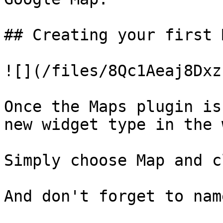
## Creating your first 
![](/files/8Qc1Aeaj8Dxz
Once the Maps plugin is
new widget type in the 
Simply choose Map and c
And don't forget to nam