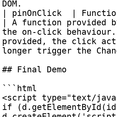
DOM.                   
| pinOnClick  | Function (geohash:Str
| A function provided b
the on-click behaviour.
provided, the click act
longer trigger the Chan
## Final Demo

```html

<script type="text/java
if (d.getElementById(id
d.createElement('script