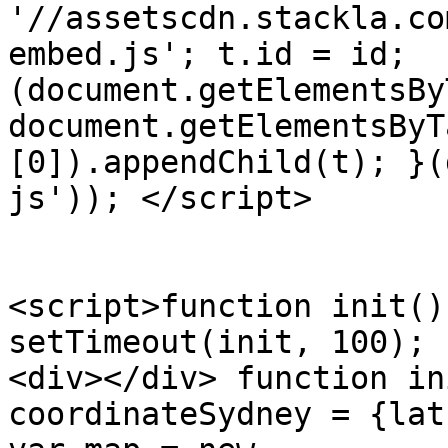
'//assetscdn.stackla.co
embed.js'; t.id = id; 
(document.getElementsBy
document.getElementsByT
[0]).appendChild(t); }(
js')); </script>

<script>function init()
setTimeout(init, 100); 
<div></div> function in
coordinateSydney = {lat