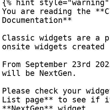
{% hint style="warning" 
You are reading the **C
Documentation**

Classic widgets are a p
onsite widgets created 
From September 23rd 202
will be NextGen.

Please check your widge
List page** to see if i
**NextGen** widget.
