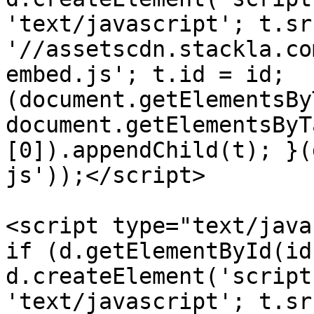
'text/javascript'; t.src
'//assetscdn.stackla.co
embed.js'; t.id = id; 
(document.getElementsBy
document.getElementsByT
[0]).appendChild(t); }(
js'));</script>

<script type="text/java
if (d.getElementById(id
d.createElement('script
'text/javascript'; t.src