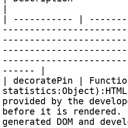
|

| ----------- | -------
-----------------------
-----------------------
-----------------------
-----------------------
------ |

| decoratePin | Functio
statistics:Object):HTML
provided by the develop
before it is rendered. 
generated DOM and devel