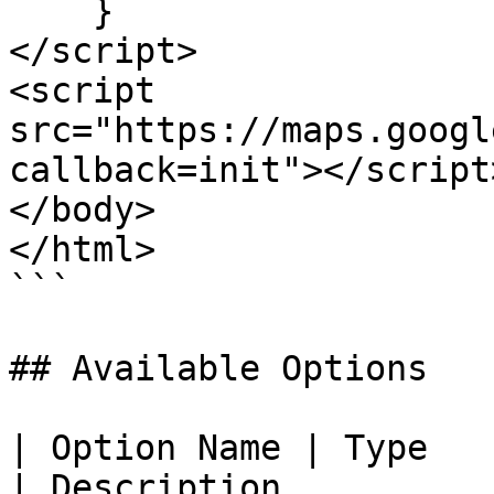
    }

</script>

<script 
src="https://maps.googl
callback=init"></script>
</body>

</html>

```

## Available Options

| Option Name | Type                                                      
| Description                                                                                                                                                                          