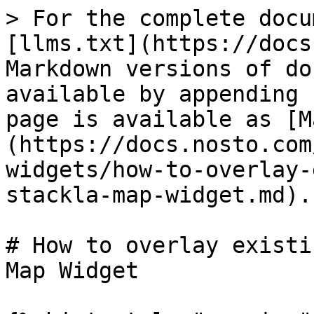
> For the complete docu
[llms.txt](https://docs
Markdown versions of do
available by appending 
page is available as [M
(https://docs.nosto.com
widgets/how-to-overlay-
stackla-map-widget.md).

# How to overlay existi
Map Widget
