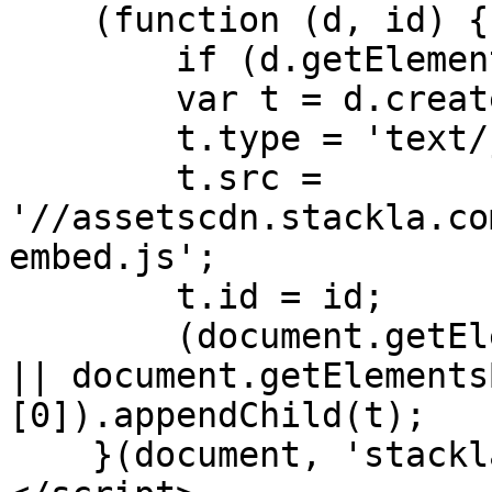
    (function (d, id) {

        if (d.getElementById(id)) return;

        var t = d.createElement('script');

        t.type = 'text/javascript';

        t.src = 
'//assetscdn.stackla.co
embed.js';

        t.id = id;

        (document.getElementsByTagName('head')[0] 
|| document.getElements
[0]).appendChild(t);

    }(document, 'stackla-widget-js'));
