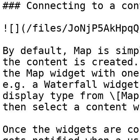
### Connecting to a con
![](/files/JoNjP5AkHpqQ
By default, Map is simp
the content is created.
the Map widget with one
e.g. a Waterfall widget
display type from \[Map
then select a content w
Once the widgets are co