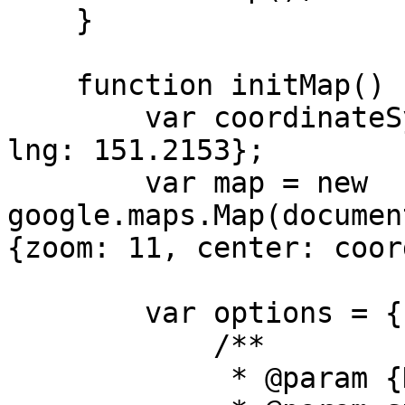
    }

    function initMap() {

        var coordinateSydney = {lat: -33.8568, 
lng: 151.2153};

        var map = new 
google.maps.Map(documen
{zoom: 11, center: coor
        var options = {

            /**

             * @param {HTMLElement} dom
