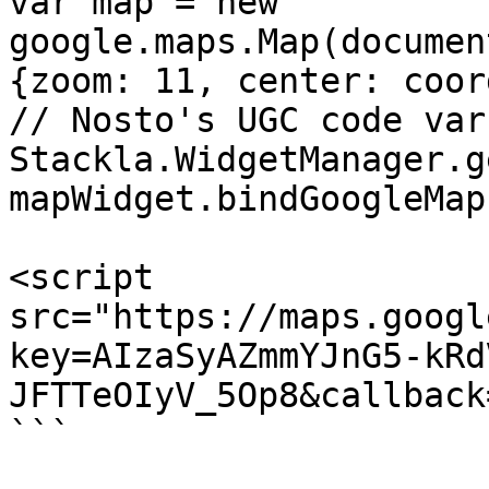
var map = new 
google.maps.Map(documen
{zoom: 11, center: coor
// Nosto's UGC code var
Stackla.WidgetManager.g
mapWidget.bindGoogleMap
<script 
src="https://maps.googl
key=AIzaSyAZmmYJnG5-kRd
JFTTeOIyV_5Op8&callback