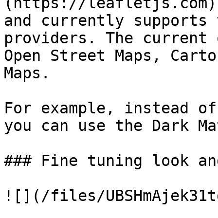
(https://leafletjs.com)
and currently supports 
providers. The current 
Open Street Maps, Carto
Maps.

For example, instead of
you can use the Dark Ma
### Fine tuning look an
![](/files/UBSHmAjek31t