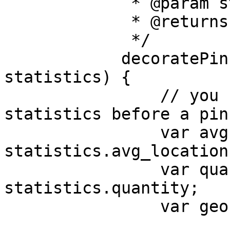
             * @param statistics

             * @returns {*}

             */

            decoratePin: function (dom, 
statistics) {

                // you can access the following 
statistics before a pin
                var avgLocation = 
statistics.avg_location;
                var quantity = 
statistics.quantity;

                var geohash = statistics.geohash;
