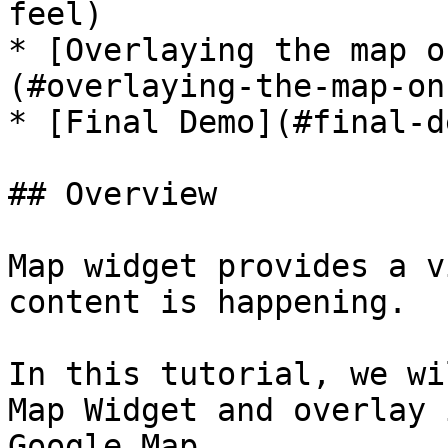
feel)

* [Overlaying the map o
(#overlaying-the-map-on
* [Final Demo](#final-de
## Overview

Map widget provides a v
content is happening.

In this tutorial, we wi
Map Widget and overlay 
Google Map.
