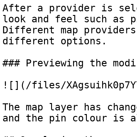
After a provider is sel
look and feel such as p
Different map providers
different options.

### Previewing the modi
![](/files/XAgsuihk0p7Y
The map layer has chang
and the pin colour is a