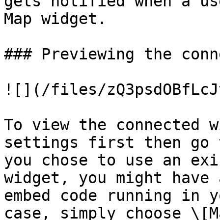
gets notified when a us
Map widget.

### Previewing the conn
![](/files/zQ3psdOBfLcJ
To view the connected w
settings first then go 
you chose to use an exi
widget, you might have 
embed code running in y
case, simply choose \[M