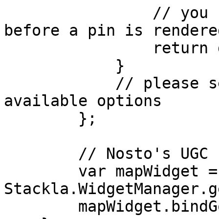
                // you can modify or add listeners 
before a pin is rendered
                return dom;

            }

            // please see the table below for all 
available options

        };

        // Nosto's UGC code

        var mapWidget = 
Stackla.WidgetManager.g
        mapWidget.bindGoogleMap(map, options);
