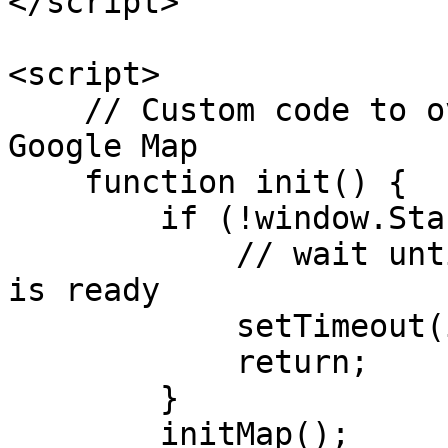
</script>

<script>

    // Custom code to overlay Map widget with 
Google Map

    function init() {

        if (!window.Stackla) {

            // wait until the Nosto's UGC object 
is ready

            setTimeout(init, 100);

            return;

        }

        initMap();
