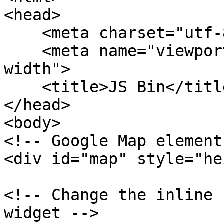
<head>

    <meta charset="utf-8">

    <meta name="viewport" content="width=device-
width">

    <title>JS Bin</title>

</head>

<body>

<!-- Google Map element 
<div id="map" style="he
<!-- Change the inline 
widget -->
