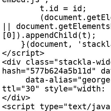
        t.id = id;

        (document.getElementsByTagName('head')[0] 
|| document.getElements
[0]).appendChild(t);

    }(document, 'stackla-widget-js'));

</script>

<div class="stackla-wid
hash="577b624a5b11d" da
     data-alias="georgezhao.stackla.com" data-
ttl="30" style="width: 
</div>

<script type="text/java