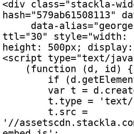
<div class="stackla-wid
hash="579ab61508113" da
     data-alias="georgezhao.stackla.com" data-
ttl="30" style="width: 
height: 500px; display:
<script type="text/java
    (function (d, id) {

        if (d.getElementById(id)) return;

        var t = d.createElement('script');

        t.type = 'text/javascript';

        t.src = 
'//assetscdn.stackla.co
embed.js';
