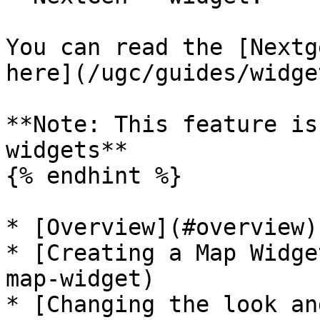
You can read the [Nextg
here](/ugc/guides/widge
**Note: This feature is
widgets**

{% endhint %}

* [Overview](#overview)

* [Creating a Map Widge
map-widget)

* [Changing the look an