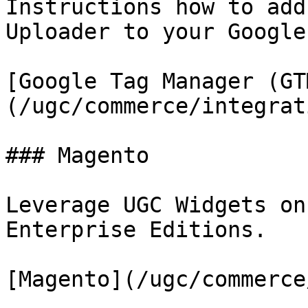
Instructions how to add
Uploader to your Google
[Google Tag Manager (GT
(/ugc/commerce/integrat
### Magento

Leverage UGC Widgets on
Enterprise Editions.

[Magento](/ugc/commerce