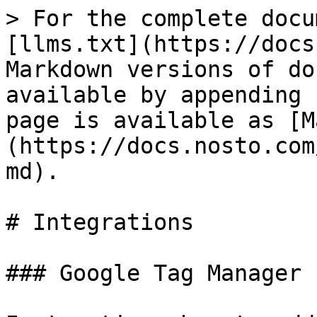
> For the complete docu
[llms.txt](https://docs
Markdown versions of do
available by appending 
page is available as [M
(https://docs.nosto.com
md).

# Integrations

### Google Tag Manager
