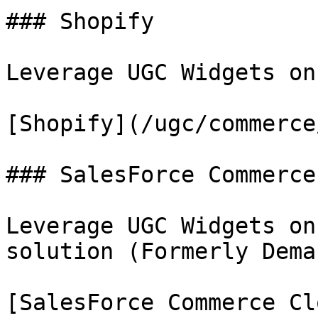
### Shopify

Leverage UGC Widgets on
[Shopify](/ugc/commerce
### SalesForce Commerce
Leverage UGC Widgets on
solution (Formerly Dema
[SalesForce Commerce Cl