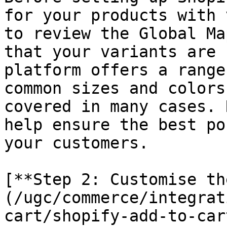
for your products with 
to review the Global Ma
that your variants are 
platform offers a range
common sizes and colors
covered in many cases. 
help ensure the best po
your customers.

[**Step 2: Customise th
(/ugc/commerce/integrat
cart/shopify-add-to-car