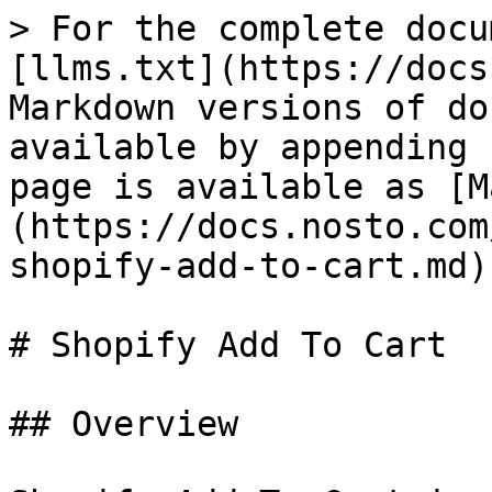
> For the complete docu
[llms.txt](https://docs
Markdown versions of do
available by appending 
page is available as [M
(https://docs.nosto.com
shopify-add-to-cart.md).
# Shopify Add To Cart

## Overview
