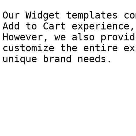
Our Widget templates co
Add to Cart experience,
However, we also provid
customize the entire ex