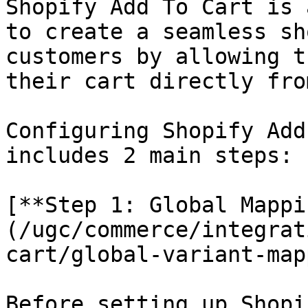
Shopify Add To Cart is 
to create a seamless sh
customers by allowing t
their cart directly fro
Configuring Shopify Add
includes 2 main steps:

[**Step 1: Global Mappi
(/ugc/commerce/integrat
cart/global-variant-map
Before setting up Shopi