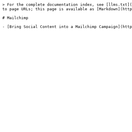
> For the complete documentation index, see [llms.txt](
to page URLs; this page is available as [Markdown](http
# Mailchimp
