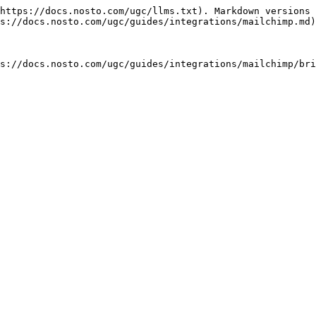
https://docs.nosto.com/ugc/llms.txt). Markdown versions 
s://docs.nosto.com/ugc/guides/integrations/mailchimp.md)