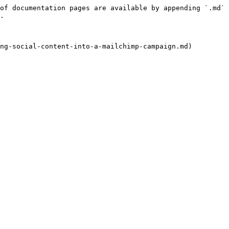
of documentation pages are available by appending `.md` 
.
