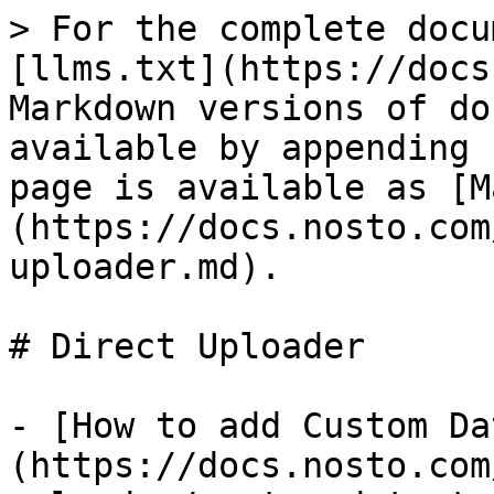
> For the complete docu
[llms.txt](https://docs
Markdown versions of do
available by appending 
page is available as [M
(https://docs.nosto.com
uploader.md).

# Direct Uploader

- [How to add Custom Da
(https://docs.nosto.com