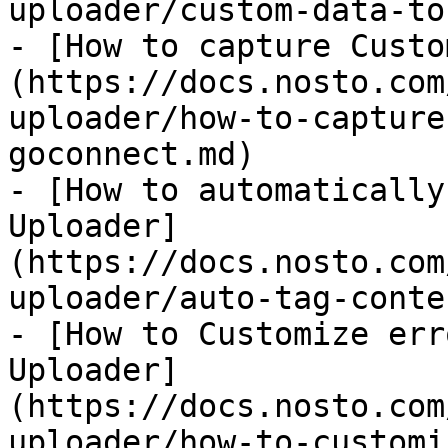
uploader/custom-data-to
- [How to capture Custo
(https://docs.nosto.com
uploader/how-to-capture
goconnect.md)

- [How to automatically
Uploader]
(https://docs.nosto.com
uploader/auto-tag-conte
- [How to Customize err
Uploader]
(https://docs.nosto.com
uploader/how-to-customi