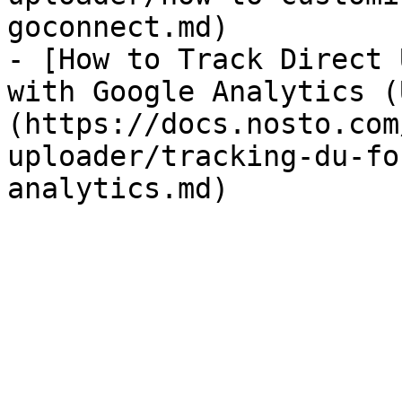
goconnect.md)

- [How to Track Direct 
with Google Analytics (
(https://docs.nosto.com
uploader/tracking-du-fo