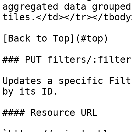
aggregated data grouped
tiles.</td></tr></tbody
[Back to Top](#top)

### PUT filters/:filterI
Updates a specific Filt
by its ID.

#### Resource URL
