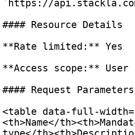
`https://api.stackla.co
#### Resource Details

**Rate limited:** Yes

**Access scope:** User

#### Request Parameters

<table data-full-width=
<th>Name</th><th>Mandat
type</th><th>Descriptio