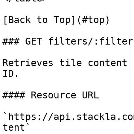
[Back to Top](#top)

### GET filters/:filter
Retrieves tile content 
ID.

#### Resource URL

`https://api.stackla.co
tent`
