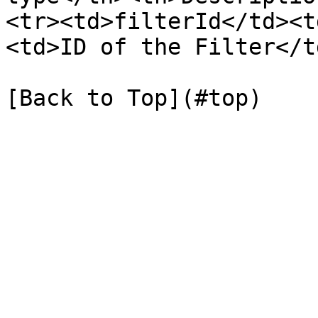
<tr><td>filterId</td><t
<td>ID of the Filter</t