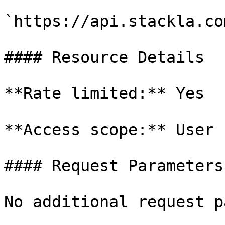
`https://api.stackla.co
#### Resource Details

**Rate limited:** Yes

**Access scope:** User

#### Request Parameters

No additional request p