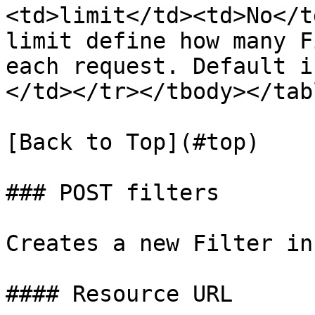
<td>limit</td><td>No</t
limit define how many F
each request. Default i
</td></tr></tbody></tabl
[Back to Top](#top)

### POST filters

Creates a new Filter in
#### Resource URL
