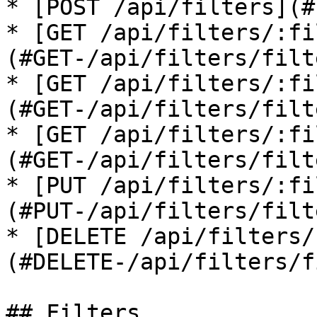
* [POST /api/filters](#
* [GET /api/filters/:fi
(#GET-/api/filters/filt
* [GET /api/filters/:fi
(#GET-/api/filters/filt
* [GET /api/filters/:fi
(#GET-/api/filters/filt
* [PUT /api/filters/:fi
(#PUT-/api/filters/filt
* [DELETE /api/filters/
(#DELETE-/api/filters/f
## Filters
