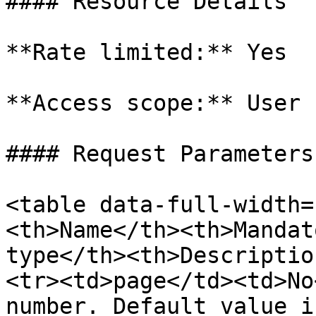
#### Resource Details

**Rate limited:** Yes

**Access scope:** User

#### Request Parameters

<table data-full-width=
<th>Name</th><th>Mandat
type</th><th>Descriptio
<tr><td>page</td><td>No
number. Default value i