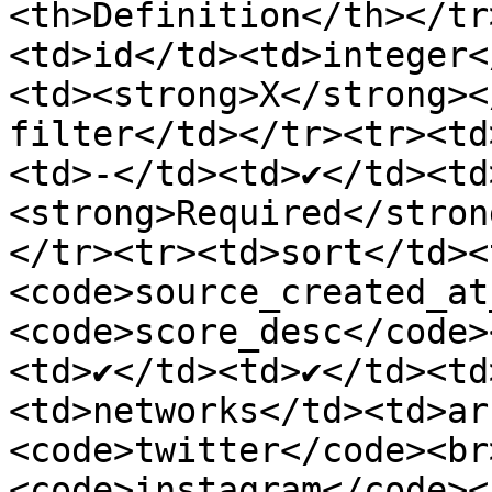
<th>Definition</th></tr
<td>id</td><td>integer<
<td><strong>X</strong><
filter</td></tr><tr><td
<td>-</td><td>✔</td><td
<strong>Required</stron
</tr><tr><td>sort</td><
<code>source_created_at
<code>score_desc</code>
<td>✔</td><td>✔</td><td
<td>networks</td><td>ar
<code>twitter</code><br
<code>instagram</code><