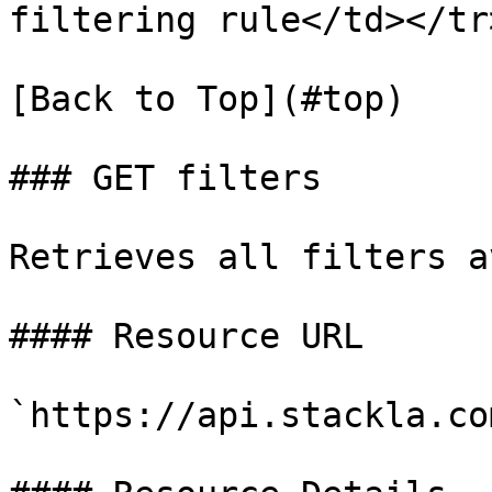
filtering rule</td></tr
[Back to Top](#top)

### GET filters

Retrieves all filters a
#### Resource URL

`https://api.stackla.co