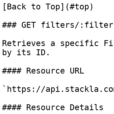
[Back to Top](#top)

### GET filters/:filterI
Retrieves a specific Fi
by its ID.

#### Resource URL

`https://api.stackla.co
#### Resource Details
