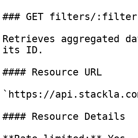
### GET filters/:filter
Retrieves aggregated da
its ID.

#### Resource URL

`https://api.stackla.co
#### Resource Details
