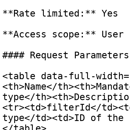
**Rate limited:** Yes

**Access scope:** User

#### Request Parameters

<table data-full-width=
<th>Name</th><th>Mandat
type</th><th>Descriptio
<tr><td>filterId</td><t
type</td><td>ID of the 
</table>
