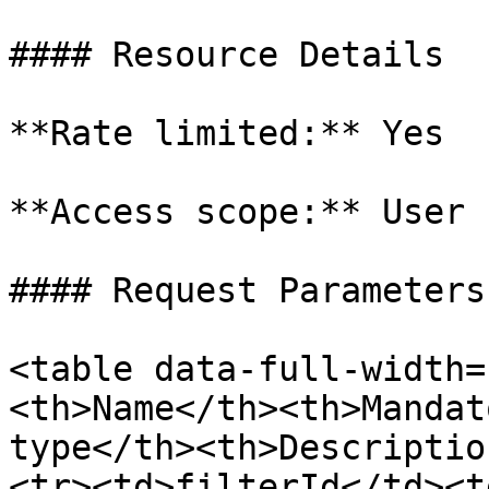
#### Resource Details

**Rate limited:** Yes

**Access scope:** User

#### Request Parameters

<table data-full-width=
<th>Name</th><th>Mandat
type</th><th>Descriptio
<tr><td>filterId</td><t