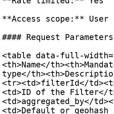
**Rate limited:** Yes

**Access scope:** User

#### Request Parameters

<table data-full-width=
<th>Name</th><th>Mandat
type</th><th>Descriptio
<tr><td>filterId</td><t
<td>ID of the Filter</t
<td>aggregated_by</td><
<td>Default or geohash 