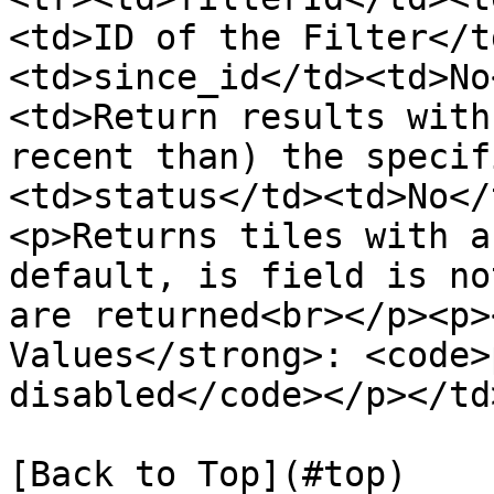
<td>ID of the Filter</t
<td>since_id</td><td>No
<td>Return results with
recent than) the specif
<td>status</td><td>No</
<p>Returns tiles with a
default, is field is no
are returned<br></p><p>
Values</strong>: <code>
disabled</code></p></td
[Back to Top](#top)
