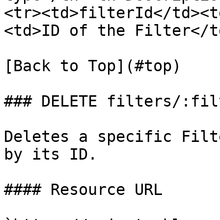
<tr><td>filterId</td><t
<td>ID of the Filter</t
[Back to Top](#top)

### DELETE filters/:fil
Deletes a specific Filt
by its ID.

#### Resource URL
