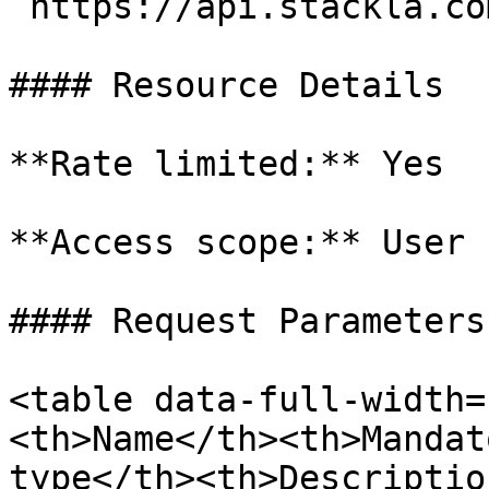
`https://api.stackla.co
#### Resource Details

**Rate limited:** Yes

**Access scope:** User

#### Request Parameters

<table data-full-width=
<th>Name</th><th>Mandat
type</th><th>Descriptio