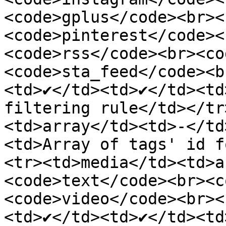
<code>gplus</code><br><
<code>pinterest</code><
<code>rss</code><br><co
<code>sta_feed</code><b
<td>✔</td><td>✔</td><td
filtering rule</td></tr
<td>array</td><td>-</td
<td>Array of tags' id f
<tr><td>media</td><td>a
<code>text</code><br><c
<code>video</code><br><
<td>✔</td><td>✔</td><td