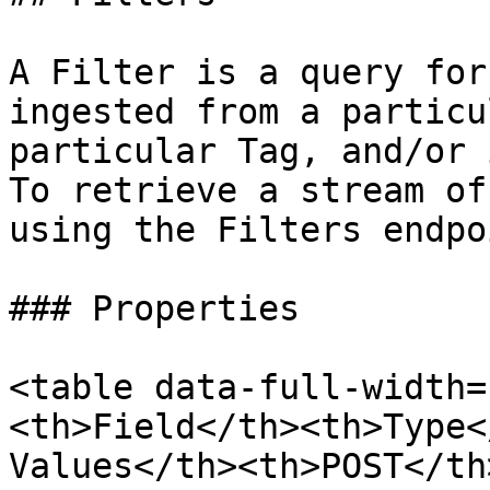
A Filter is a query for
ingested from a particu
particular Tag, and/or 
To retrieve a stream of
using the Filters endpoi
### Properties

<table data-full-width=
<th>Field</th><th>Type<
Values</th><th>POST</th