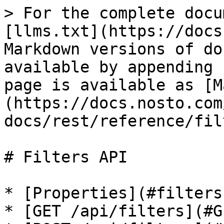
> For the complete docu
[llms.txt](https://docs
Markdown versions of do
available by appending 
page is available as [M
(https://docs.nosto.com
docs/rest/reference/fil
# Filters API

* [Properties](#filters
* [GET /api/filters](#G