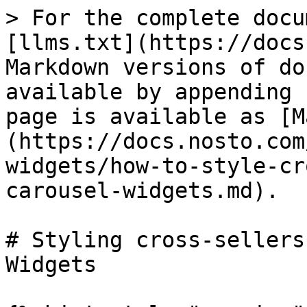
> For the complete docu
[llms.txt](https://docs
Markdown versions of do
available by appending 
page is available as [M
(https://docs.nosto.com
widgets/how-to-style-cr
carousel-widgets.md).

# Styling cross-sellers
Widgets
