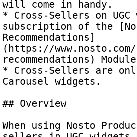
will come in handy.

* Cross-Sellers on UGC 
subscription of the [No
Recommendations]
(https://www.nosto.com/
recommendations) Module.
* Cross-Sellers are onl
Carousel widgets.

## Overview

When using Nosto Produc
sellers in UGC widgets,