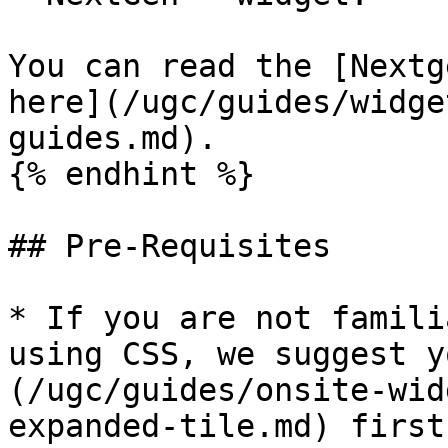
You can read the [Nextg
here](/ugc/guides/widge
guides.md).

{% endhint %}

## Pre-Requisites

* If you are not famili
using CSS, we suggest y
(/ugc/guides/onsite-wid
expanded-tile.md) first