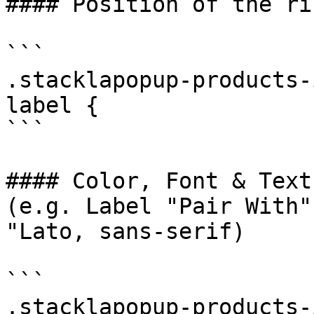
#### Position of the ri
```

.stacklapopup-products-
label {

```

#### Color, Font & Text
(e.g. Label "Pair With"
"Lato, sans-serif)

```

.stacklapopup-products-