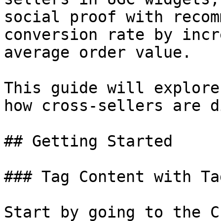
social proof with recom
conversion rate by incr
average order value.

This guide will explore
how cross-sellers are d
## Getting Started

### Tag Content with Tag
Start by going to the C