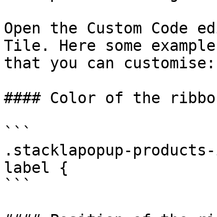
Open the Custom Code ed
Tile. Here some example
that you can customise:

#### Color of the ribbo
```

.stacklapopup-products-
label {

```
