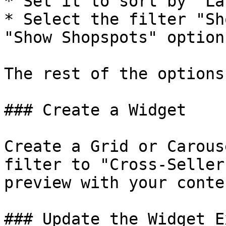
* Set it to sort by "La
* Select the filter "Sh
"Show Shopspots" option

The rest of the options
### Create a Widget

Create a Grid or Carous
filter to "Cross-Seller
preview with your conten
### Update the Widget E