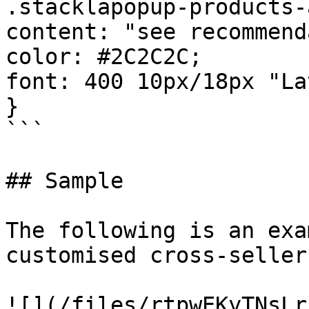
.stacklapopup-products-
content: "see recommend
color: #2C2C2C;

font: 400 10px/18px "La
}

```

## Sample

The following is an exa
customised cross-sellers