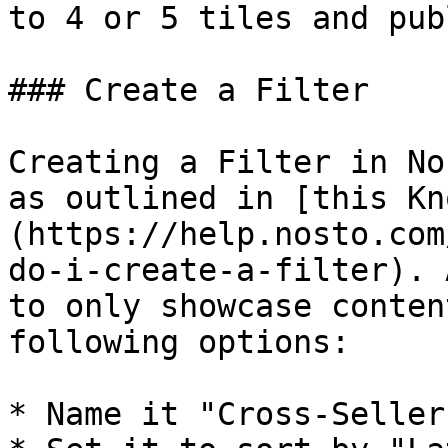
to 4 or 5 tiles and pub
### Create a Filter

Creating a Filter in No
as outlined in [this Kn
(https://help.nosto.com
do-i-create-a-filter). 
to only showcase conten
following options:

* Name it "Cross-Sellers