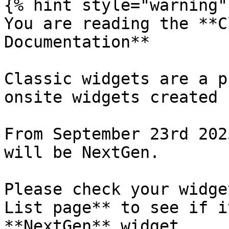
{% hint style="warning" 
You are reading the **C
Documentation**

Classic widgets are a p
onsite widgets created 
From September 23rd 202
will be NextGen.

Please check your widge
List page** to see if i
**NextGen** widget.
