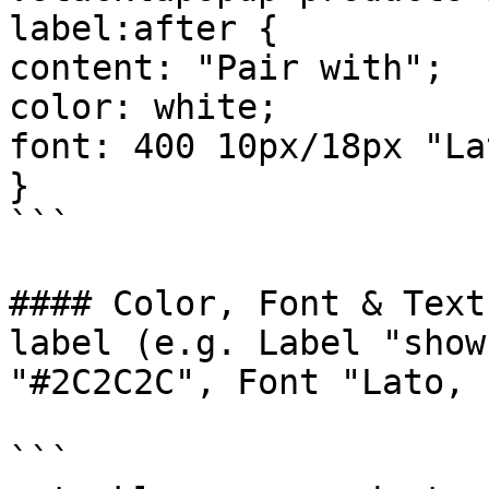
label:after {

content: "Pair with";

color: white;

font: 400 10px/18px "La
}

```

#### Color, Font & Text
label (e.g. Label "show
"#2C2C2C", Font "Lato, 
```
