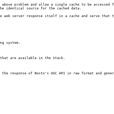
 above problem and allow a single cache to be accessed f
he identical source for the cached data.

e web server response itself in a cache and serve that t
ng system.

that are available in the Stack.

 the response of Nosto's UGC API in raw format and gener