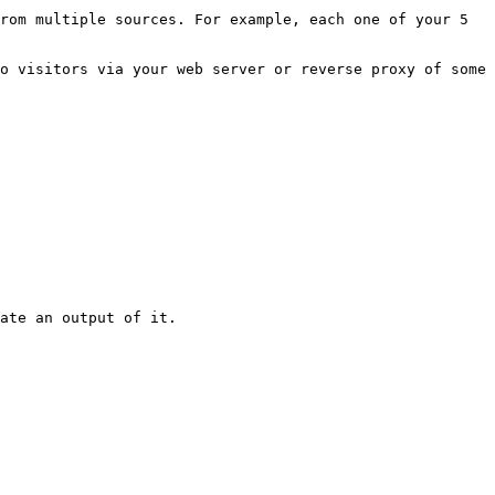
rom multiple sources. For example, each one of your 5 
o visitors via your web server or reverse proxy of some 
ate an output of it.
