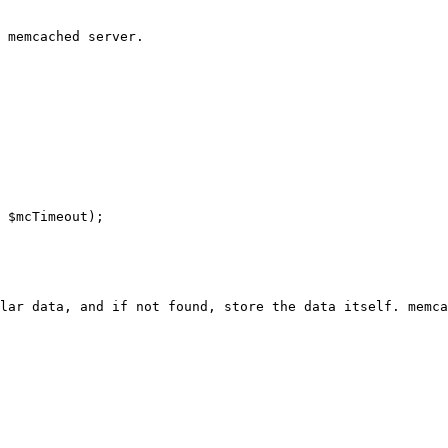
 memcached server.

 $mcTimeout);

lar data, and if not found, store the data itself. memca