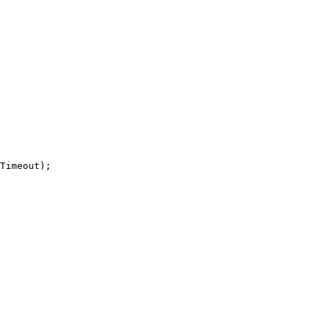
Timeout);
