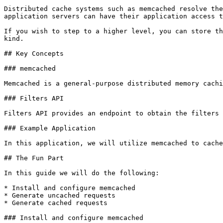
Distributed cache systems such as memcached resolve the
application servers can have their application access t
If you wish to step to a higher level, you can store th
kind.

## Key Concepts

### memcached

Memcached is a general-purpose distributed memory cachi
### Filters API

Filters API provides an endpoint to obtain the filters 
### Example Application

In this application, we will utilize memcached to cache
## The Fun Part

In this guide we will do the following:

* Install and configure memcached

* Generate uncached requests

* Generate cached requests

### Install and configure memcached
