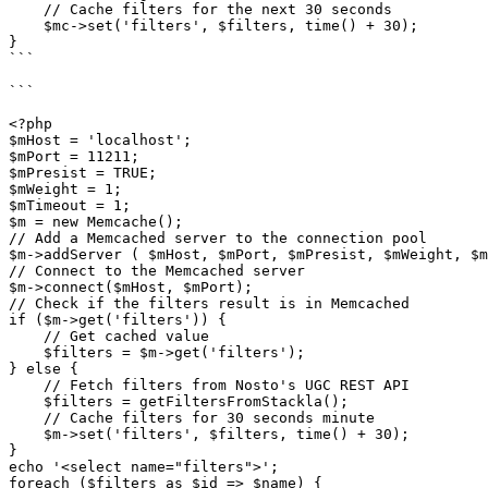
    // Cache filters for the next 30 seconds

    $mc->set('filters', $filters, time() + 30);

}

```

```

<?php

$mHost = 'localhost';

$mPort = 11211;

$mPresist = TRUE;

$mWeight = 1;

$mTimeout = 1;

$m = new Memcache();

// Add a Memcached server to the connection pool

$m->addServer ( $mHost, $mPort, $mPresist, $mWeight, $m
// Connect to the Memcached server

$m->connect($mHost, $mPort);

// Check if the filters result is in Memcached

if ($m->get('filters')) {

    // Get cached value

    $filters = $m->get('filters');

} else {

    // Fetch filters from Nosto's UGC REST API

    $filters = getFiltersFromStackla();

    // Cache filters for 30 seconds minute

    $m->set('filters', $filters, time() + 30);

}

echo '<select name="filters">';

foreach ($filters as $id => $name) {
