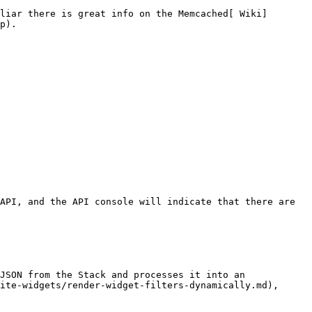
liar there is great info on the Memcached[ Wiki]
p).

API, and the API console will indicate that there are 
JSON from the Stack and processes it into an 
ite-widgets/render-widget-filters-dynamically.md), 