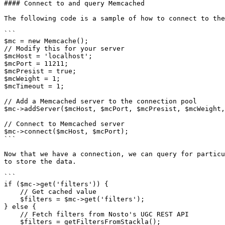
#### Connect to and query Memcached

The following code is a sample of how to connect to the
```

$mc = new Memcache();

// Modify this for your server

$mcHost = 'localhost';

$mcPort = 11211;

$mcPresist = true;

$mcWeight = 1;

$mcTimeout = 1;

// Add a Memcached server to the connection pool

$mc->addServer($mcHost, $mcPort, $mcPresist, $mcWeight,
// Connect to Memcached server

$mc->connect($mcHost, $mcPort);

```

Now that we have a connection, we can query for particu
to store the data.

```

if ($mc->get('filters')) {

    // Get cached value

    $filters = $mc->get('filters');

} else {

    // Fetch filters from Nosto's UGC REST API

    $filters = getFiltersFromStackla();
