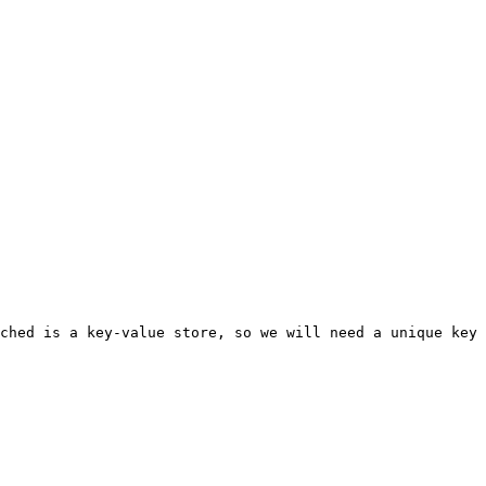
ched is a key-value store, so we will need a unique key 