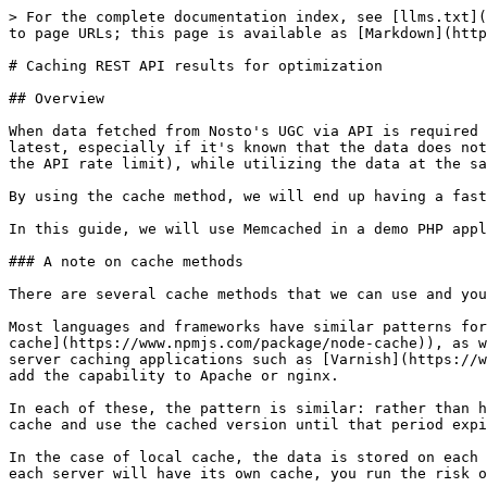
> For the complete documentation index, see [llms.txt](
to page URLs; this page is available as [Markdown](http
# Caching REST API results for optimization

## Overview

When data fetched from Nosto's UGC via API is required 
latest, especially if it's known that the data does not
the API rate limit), while utilizing the data at the sa
By using the cache method, we will end up having a fast
In this guide, we will use Memcached in a demo PHP appl
### A note on cache methods

There are several cache methods that we can use and you
Most languages and frameworks have similar patterns for
cache](https://www.npmjs.com/package/node-cache)), as w
server caching applications such as [Varnish](https://w
add the capability to Apache or nginx.

In each of these, the pattern is similar: rather than h
cache and use the cached version until that period expi
In the case of local cache, the data is stored on each 
each server will have its own cache, you run the risk o