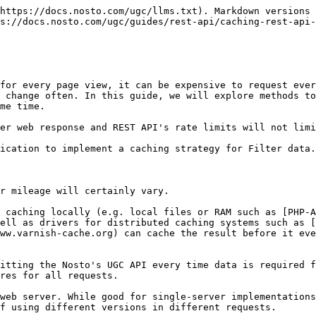
https://docs.nosto.com/ugc/llms.txt). Markdown versions 
s://docs.nosto.com/ugc/guides/rest-api/caching-rest-api-
for every page view, it can be expensive to request ever
 change often. In this guide, we will explore methods to
me time.

er web response and REST API's rate limits will not limi
ication to implement a caching strategy for Filter data.

r mileage will certainly vary.

 caching locally (e.g. local files or RAM such as [PHP-
ell as drivers for distributed caching systems such as [
ww.varnish-cache.org) can cache the result before it eve
itting the Nosto's UGC API every time data is required f
res for all requests.

web server. While good for single-server implementations
f using different versions in different requests.
