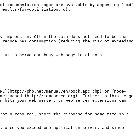
of documentation pages are available by appending `.md` 
results-for-optimization.md).

y impression. Often the data does not need to be the 
 reduce API consumption (reducing the risk of exceeding 
t us to serve our busy web page to clients.

APC](http://php.net/manual/en/book.apc.php) or [node-
memcached](http://memcached.org). Further to this, edge 
n hits your web server, or web server extensions can 
rom a resource, store the response for some time in a 
, once you exceed one application server, and since 