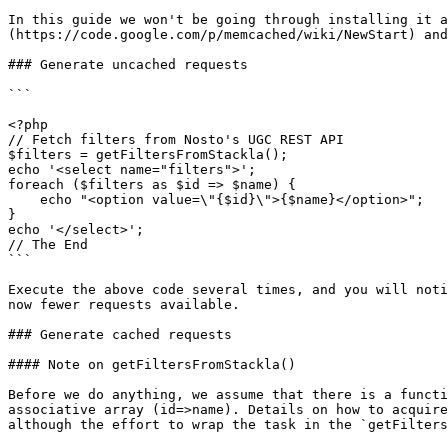
In this guide we won't be going through installing it a
(https://code.google.com/p/memcached/wiki/NewStart) and
### Generate uncached requests

```

<?php

// Fetch filters from Nosto's UGC REST API

$filters = getFiltersFromStackla();

echo '<select name="filters">';

foreach ($filters as $id => $name) {

    echo "<option value=\"{$id}\">{$name}</option>";

}

echo '</select>';

// The End

```

Execute the above code several times, and you will noti
now fewer requests available.

### Generate cached requests

#### Note on getFiltersFromStackla()

Before we do anything, we assume that there is a functi
associative array (id=>name). Details on how to acquire
although the effort to wrap the task in the `getFilters