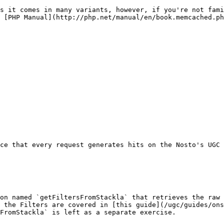
s it comes in many variants, however, if you're not fami
 [PHP Manual](http://php.net/manual/en/book.memcached.ph
ce that every request generates hits on the Nosto's UGC 
on named `getFiltersFromStackla` that retrieves the raw 
 the Filters are covered in [this guide](/ugc/guides/ons
FromStackla` is left as a separate exercise.
