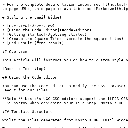
> For the complete documentation index, see [llms.txt](https://docs.nosto.com/ugc/llms.txt). Markdown versions of documentation pages are available by appending `.md` to page URLs; this page is available as [Markdown](https://docs.nosto.com/ugc/guides/email/styling-the-email-plugin.md).

# Styling the Email Widget

* [Overview](#overview)
* [Using the Code Editor](#code-editor)
* [Getting Started](#getting-started)
* [Create the Square Tiles](#create-the-square-tiles)
* [End Result](#end-result)

## Overview

This article will instruct you on how to custom style our Email Plugin Tile Snaps using Custom CSS.

[Back to Top](#top)

## Using the Code Editor

You can use the Code Editor to modify the CSS, JavaScript and the Layout for our Tiles. For the purpose of this guide, we will be focusing on manipulating the CSS and Layout for our Tiles.

**Note:** Nosto's UGC CSS editors support the [LESS CSS pre-processor](http://lesscss.org). This means you are free to use either the traditional CSS syntax or the LESS syntax when designing your Tile Snap. Nosto's UGC Layout editors are built using the [Mustache](https://mustache.github.io) template framework.

### Template Structure

Whilst the Tiles generated from Nosto's UGC Email widget are static, the design of the Tiles are based upon our Waterfall Widget.

This means the class selectors and ID selectors used to style our Waterfall Widget are exactly the same, by default, in our Email Plugin. It also means that there a selectors referenced within the Email Plugin, which will not render within a static image (ie. Hover / Mouse-Over Effects).

The basic structure of the Tiles are as follows:

| <p><strong>Diagram</strong></p><p><img src="/files/9zUswf5kou08jcE75s6E" alt="" data-size="original"></p> | <p><strong>Snapshot</strong></p><p><img src="/files/Qq0D3LMjf2bIuMpn5zZa" alt="" data-size="original"></p> |
| --------------------------------------------------------------------------------------------------------- | ---------------------------------------------------------------------------------------------------------- |

### Fork Process:

The best place to start when it comes to manipulating your Email Tile Snap is to leverage the fork link at the top-right hand corner of each editor pane. This exposes the Mustache and CSS code from the Nosto's UGC codebase for you to edit.

This approach is different from our Nosto's UGC Widgets, with exception to the Blank Canvas, which will only present the boilerplate when your click fork within each of these panes. As such, Nosto's UGC treats the code within the Code Editor as the only code for this output. It means if you remove any reference to a Mustache partial or a CSS selector, then this will not be loaded within the Tile Snap.

![](/files/BsDMehDtA4V2TNZsuhKB)

## Getting Started

### Create your Email Campaign

First step in the process is to create an Email campaign. To start, please ensure that the Email plugin has been installed on your Stack, and then go to **Display > Email** and select **New Campaign**.

From here you should be presented with the default, Waterfall inspired, Email campaign.

### Configure your Campaign’s Settings

Before you apply your imagination and innovative ideas to your Email Campaign’s Tile Snaps, it's suggested to set up it correctl