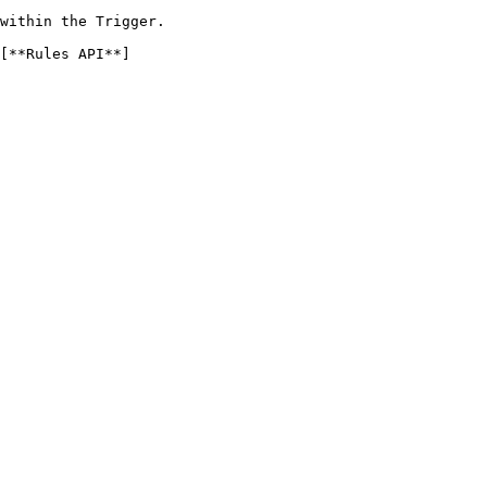
within the Trigger.

[**Rules API**]