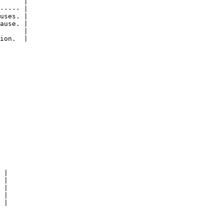
      |

----- |

uses. |

ause. |

      |

ion.  |

 |

 |

 |

 |

 |
