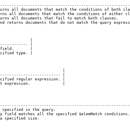
                                                        
--------------------------------------------------------
urns all documents that match the conditions of both cla
rns all documents that match the conditions of either cl
urns all documents that fail to match both clauses.     
nd returns documents that do not match the query express
             |

------------ |

field.       |

cified type. |

                           |

-------------------------- |

cified regular expression. |

t expression.              |

                                                        
--------------------------------------------------------
 specified in the query.                                
y field matches all the specified $elemMatch conditions.
a specified size.                                       