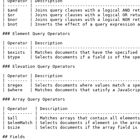
| Operator | Description                               
| -------- | ------------------------------------------
| $and     | Joins query clauses with a logical AND ret
| $or      | Joins query clauses with a logical OR retu
| $nor     | Joins query clauses with a logical NOR ret
| $not     | Inverts the effect of a query expression a
### Element Query Operators

| Operator | Description                               
| -------- | ------------------------------------------
| $exists  | Matches documents that have the specified 
| $type    | Selects documents if a field is of the spe
### Elevation Query Operators

| Operator | Description                               
| -------- | ------------------------------------------
| $regex   | Selects documents where values match a spe
| $where   | Matches documents that satisfy a JavaScrip
### Array Query Operators

| Operator   | Description                             
| ---------- | ----------------------------------------
| $all       | Matches arrays that contain all elements
| $elemMatch | Selects documents if element in the arra
| $size      | Selects documents if the array field is 
## Fields
