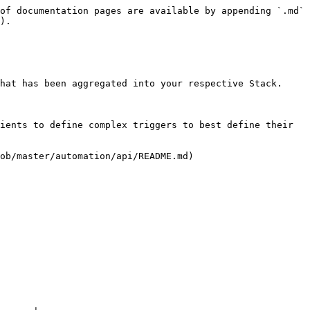
of documentation pages are available by appending `.md` 
).

hat has been aggregated into your respective Stack.

ients to define complex triggers to best define their 
ob/master/automation/api/README.md)
