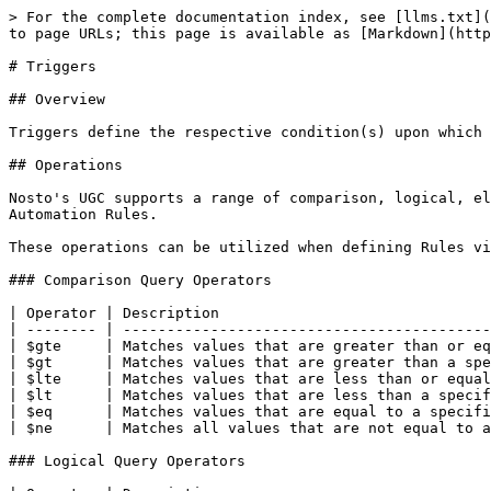
> For the complete documentation index, see [llms.txt](
to page URLs; this page is available as [Markdown](http
# Triggers

## Overview

Triggers define the respective condition(s) upon which 
## Operations

Nosto's UGC supports a range of comparison, logical, el
Automation Rules.

These operations can be utilized when defining Rules vi
### Comparison Query Operators

| Operator | Description                               
| -------- | ------------------------------------------
| $gte     | Matches values that are greater than or eq
| $gt      | Matches values that are greater than a spe
| $lte     | Matches values that are less than or equal
| $lt      | Matches values that are less than a specif
| $eq      | Matches values that are equal to a specifi
| $ne      | Matches all values that are not equal to a
### Logical Query Operators
