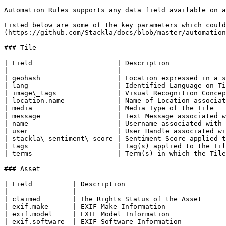
Automation Rules supports any data field available on a
Listed below are some of the key parameters which could
(https://github.com/Stackla/docs/blob/master/automation
### Tile

| Field                     | Description              
| ------------------------- | -------------------------
| geohash                   | Location expressed in a s
| lang                      | Identified Language on Ti
| image\_tags               | Visual Recognition Concep
| location.name             | Name of Location associat
| media                     | Media Type of the Tile   
| message                   | Text Message associated w
| name                      | Username associated with 
| user                      | User Handle associated wi
| stackla\_sentiment\_score | Sentiment Score applied t
| tags                      | Tag(s) applied to the Til
| terms                     | Term(s) in which the Tile
### Asset

| Field          | Description                         
| -------------- | ------------------------------------
| claimed        | The Rights Status of the Asset      
| exif.make      | EXIF Make Information               
| exif.model     | EXIF Model Information              
| exif.software  | EXIF Software Information           