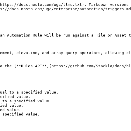
https://docs.nosto.com/ugc/llms.txt). Markdown versions 
s://docs.nosto.com/ugc/enterprise/automation/triggers.md
an Automation Rule will be run against a Tile or Asset t
ement, elevation, and array query operators, allowing cl
a the [**Rules API**](https://github.com/Stackla/docs/bl
                          |

------------------------- |

ual to a specified value. |

cified value.             |

 to a specified value.    |

ied value.                |

ed value.                 |

 specified value.         |
