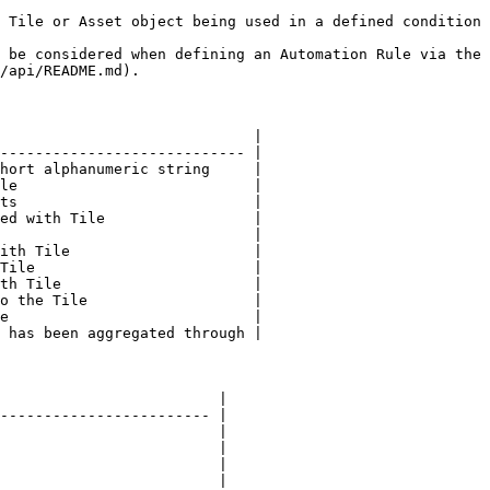
 Tile or Asset object being used in a defined condition 
 be considered when defining an Automation Rule via the 
/api/README.md).

                             |

---------------------------- |

hort alphanumeric string     |

le                           |

ts                           |

ed with Tile                 |

                             |

ith Tile                     |

Tile                         |

th Tile                      |

o the Tile                   |

e                            |

 has been aggregated through |

                         |

------------------------ |

                         |

                         |

                         |

                         |
