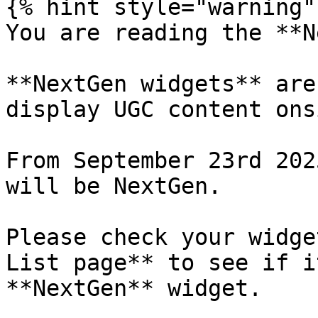
{% hint style="warning" 
You are reading the **N
**NextGen widgets** are
display UGC content ons
From September 23rd 202
will be NextGen.

Please check your widge
List page** to see if i
**NextGen** widget.
