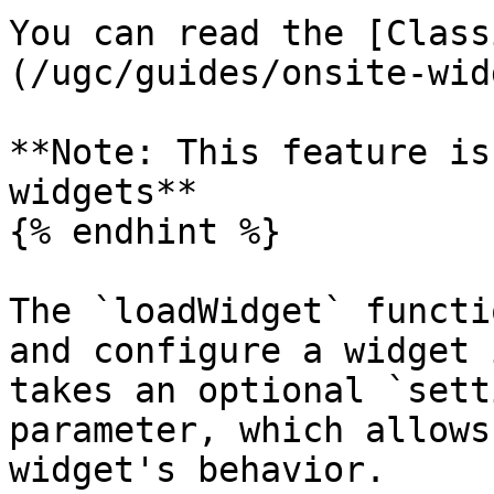
You can read the [Class
(/ugc/guides/onsite-wid
**Note: This feature is
widgets**

{% endhint %}

The `loadWidget` functi
and configure a widget 
takes an optional `sett
parameter, which allows
widget's behavior.
