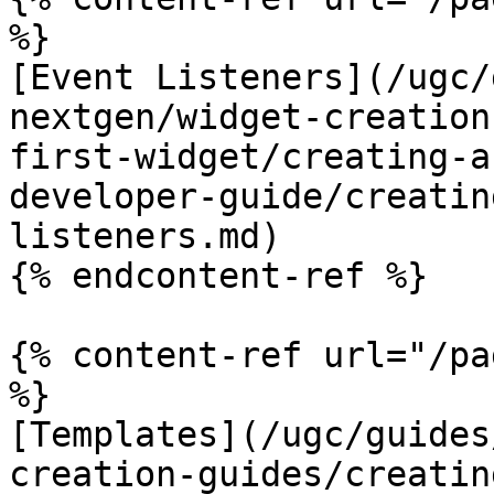
%}

[Event Listeners](/ugc/
nextgen/widget-creation
first-widget/creating-a
developer-guide/creatin
listeners.md)

{% endcontent-ref %}

{% content-ref url="/pa
%}

[Templates](/ugc/guides
creation-guides/creatin