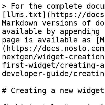
> For the complete docu
[llms.txt](https://docs
Markdown versions of do
available by appending 
page is available as [M
(https://docs.nosto.com
nextgen/widget-creation
first-widget/creating-a
developer-guide/creatin
# Creating a new widget
