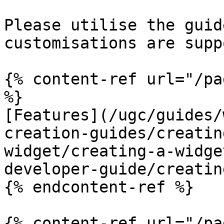
Please utilise the guid
customisations are supp
{% content-ref url="/pa
%}

[Features](/ugc/guides/
creation-guides/creatin
widget/creating-a-widge
developer-guide/creatin
{% endcontent-ref %}

{% content-ref url="/pa