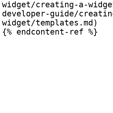
widget/creating-a-widge
developer-guide/creatin
widget/templates.md)
