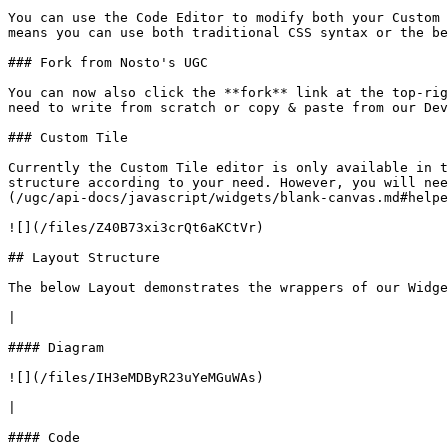
You can use the Code Editor to modify both your Custom 
means you can use both traditional CSS syntax or the be
### Fork from Nosto's UGC

You can now also click the **fork** link at the top-rig
need to write from scratch or copy & paste from our Dev
### Custom Tile

Currently the Custom Tile editor is only available in t
structure according to your need. However, you will nee
(/ugc/api-docs/javascript/widgets/blank-canvas.md#helpe
![](/files/Z40B73xi3crQt6aKCtVr)

## Layout Structure

The below Layout demonstrates the wrappers of our Widge
|

#### Diagram

![](/files/IH3eMDByR23uYeMGuWAs)

|

#### Code
