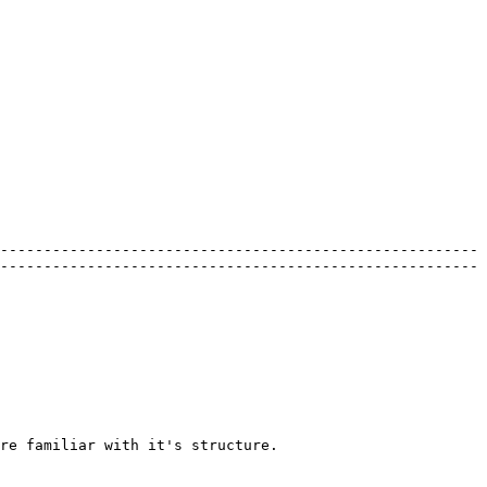
-------------------------------------------------------
-------------------------------------------------------
re familiar with it's structure.
