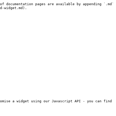
of documentation pages are available by appending `.md` 
d-widget.md).

omise a widget using our Javascript API - you can find 