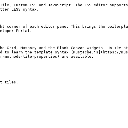
Tile, Custom CSS and JavaScript. The CSS editor supports
tter LESS syntax.

ht corner of each editor pane. This brings the boilerpla
eloper Portal.

he Grid, Masonry and the Blank Canvas widgets. Unlike ot
d to learn the template syntax [Mustache.js](https://mus
r-methods-tile-properties) are available.

t tiles.
