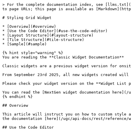
> For the complete documentation index, see [llms.txt](
to page URLs; this page is available as [Markdown](http
# Styling Grid Widget

* [Overview](#overview)

* [Use the Code Editor](#use-the-code-editor)

* [Layout Structure](#layout-structure)

* [Tile Structure](#tile-structure)

* [Sample](#sample)

{% hint style="warning" %}

You are reading the **Classic Widget Documentation**

Classic widgets are a previous widget version for onsit
From September 23rd 2025, all new widgets created will 
Please check your widget version on the **Widget List p
You can read the [NextGen widget documentation here](/u
{% endhint %}

## Overview

This article will instruct you on how to custom style a
the documentation [here](/ugc/api-docs/rest/reference/w
## Use the Code Editor
