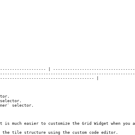
------------------- | ----------------------------------
--------------------------------------------------------
--------------------------------------- |

tor.

selector.

ner` selector.

t is much easier to customize the Grid Widget when you a
 the tile structure using the custom code editor.
