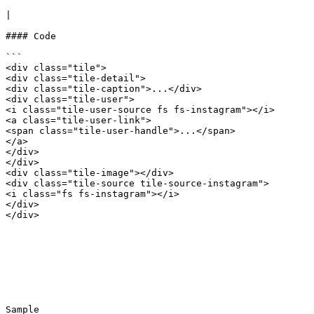
|

#### Code

```

<div class="tile">

<div class="tile-detail">

<div class="tile-caption">...</div>

<div class="tile-user">

<i class="tile-user-source fs fs-instagram"></i>

<a class="tile-user-link">

<span class="tile-user-handle">...</span>

</a>

</div>

</div>

<div class="tile-image"></div>

<div class="tile-source tile-source-instagram">

<i class="fs fs-instagram"></i>

</div>

</div>

Sample
