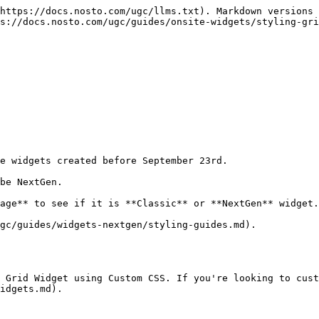
https://docs.nosto.com/ugc/llms.txt). Markdown versions 
s://docs.nosto.com/ugc/guides/onsite-widgets/styling-gri
e widgets created before September 23rd.

be NextGen.

age** to see if it is **Classic** or **NextGen** widget.

gc/guides/widgets-nextgen/styling-guides.md).

 Grid Widget using Custom CSS. If you're looking to cust
idgets.md).
