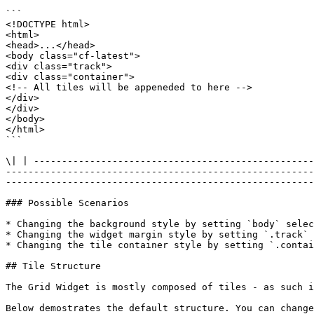
```

<!DOCTYPE html>

<html>

<head>...</head>

<body class="cf-latest">

<div class="track">

<div class="container">

<!-- All tiles will be appeneded to here -->

</div>

</div>

</body>

</html>

```

\| | --------------------------------------------------
-------------------------------------------------------
-------------------------------------------------------
### Possible Scenarios

* Changing the background style by setting `body` selec
* Changing the widget margin style by setting `.track` 
* Changing the tile container style by setting `.contai
## Tile Structure

The Grid Widget is mostly composed of tiles - as such i
Below demostrates the default structure. You can change