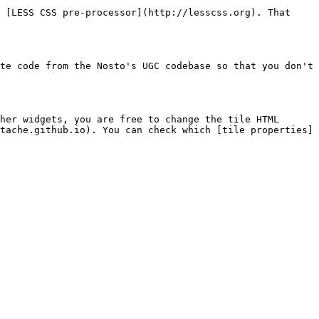
 [LESS CSS pre-processor](http://lesscss.org). That 
te code from the Nosto's UGC codebase so that you don't 
her widgets, you are free to change the tile HTML 
tache.github.io). You can check which [tile properties]