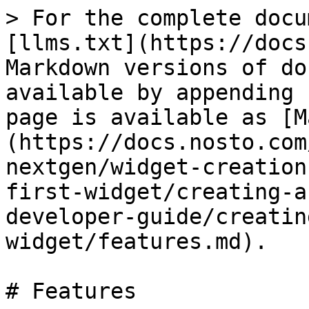
> For the complete docu
[llms.txt](https://docs
Markdown versions of do
available by appending 
page is available as [M
(https://docs.nosto.com
nextgen/widget-creation
first-widget/creating-a
developer-guide/creatin
widget/features.md).

# Features
