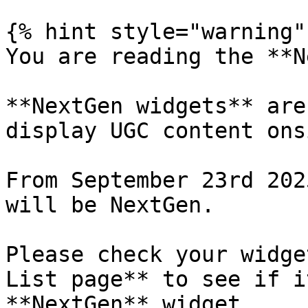
{% hint style="warning" 
You are reading the **N
**NextGen widgets** are
display UGC content ons
From September 23rd 202
will be NextGen.

Please check your widge
List page** to see if i
**NextGen** widget.
