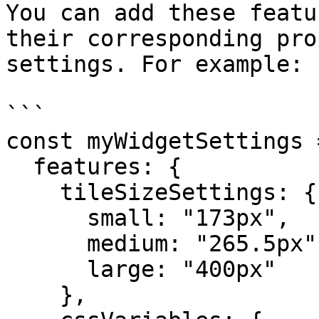
You can add these featu
their corresponding pro
settings. For example:

```

const myWidgetSettings =
  features: {

    tileSizeSettings: {

      small: "173px",

      medium: "265.5px",

      large: "400px"

    },
