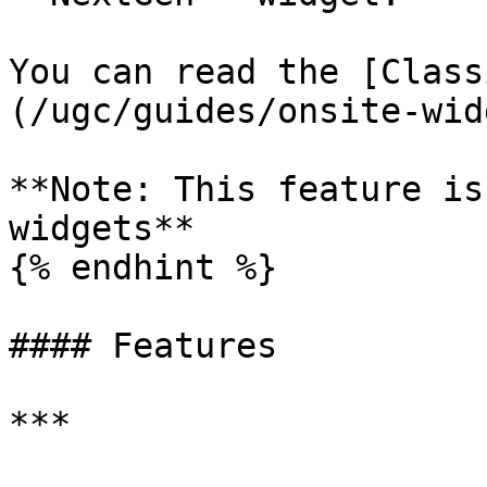
You can read the [Class
(/ugc/guides/onsite-wid
**Note: This feature is
widgets**

{% endhint %}

#### Features

***
