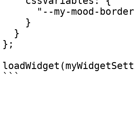
    cssVariables: {

      "--my-mood-border": getMyMoodBorder()

    }

  }

};

loadWidget(myWidgetSett