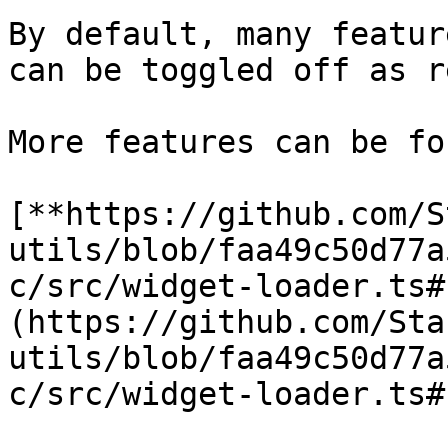
By default, many featur
can be toggled off as r
More features can be fo
[**https://github.com/S
utils/blob/faa49c50d77a
c/src/widget-loader.ts#
(https://github.com/Sta
utils/blob/faa49c50d77a
c/src/widget-loader.ts#L