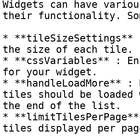
Widgets can have variou
their functionality. So
* **tileSizeSettings** 
the size of each tile.

* **cssVariables** : En
for your widget.

* **handleLoadMore** : 
tiles should be loaded 
the end of the list.

* **limitTilesPerPage**
tiles displayed per page