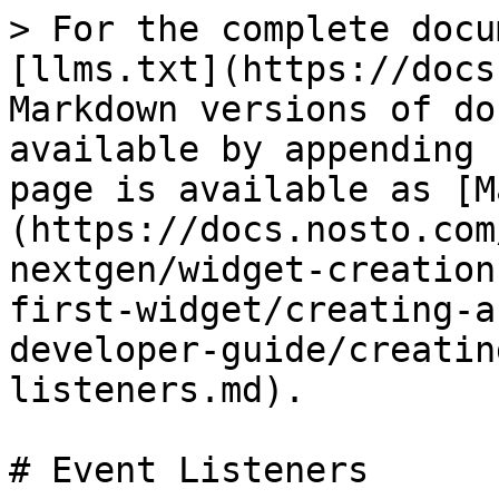
> For the complete docu
[llms.txt](https://docs
Markdown versions of do
available by appending 
page is available as [M
(https://docs.nosto.com
nextgen/widget-creation
first-widget/creating-a
developer-guide/creatin
listeners.md).

# Event Listeners
