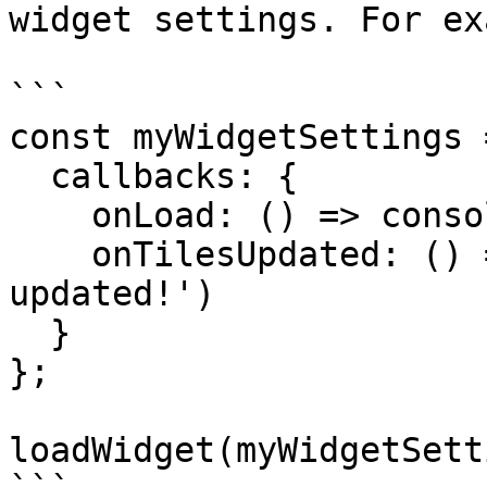
widget settings. For ex
```

const myWidgetSettings =
  callbacks: {

    onLoad: () => console.log('Widget loaded!'),

    onTilesUpdated: () => console.log('Tile data 
updated!')

  }

};

loadWidget(myWidgetSett