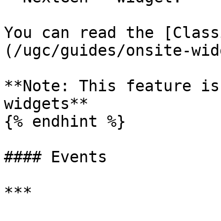
You can read the [Class
(/ugc/guides/onsite-wid
**Note: This feature is
widgets**

{% endhint %}

#### Events

***
