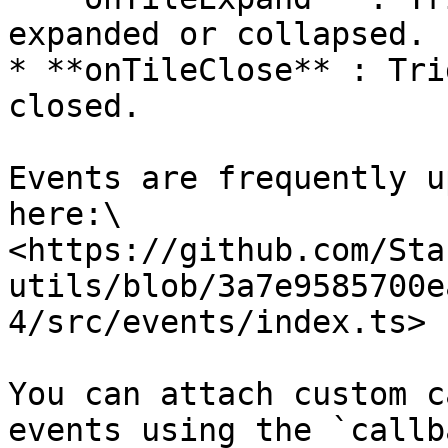
expanded or collapsed.

* **onTileClose** : Tri
closed.

Events are frequently u
here:\

<https://github.com/Sta
utils/blob/3a7e9585700e
4/src/events/index.ts>

You can attach custom c
events using the `callb