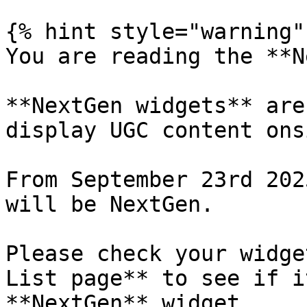
{% hint style="warning" 
You are reading the **N
**NextGen widgets** are
display UGC content ons
From September 23rd 202
will be NextGen.

Please check your widge
List page** to see if i
**NextGen** widget.
