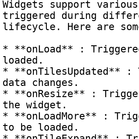
Widgets support various
triggered during differ
lifecycle. Here are som
* **onLoad** : Triggere
loaded.

* **onTilesUpdated** : 
data changes.

* **onResize** : Trigge
the widget.

* **onLoadMore** : Trig
to be loaded.

* **onTileExpand** : Tr