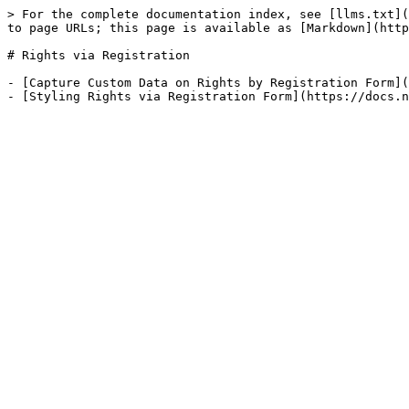
> For the complete documentation index, see [llms.txt](
to page URLs; this page is available as [Markdown](http
# Rights via Registration

- [Capture Custom Data on Rights by Registration Form](