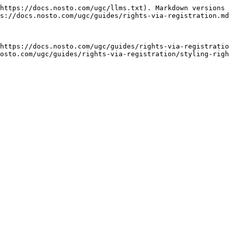
https://docs.nosto.com/ugc/llms.txt). Markdown versions 
s://docs.nosto.com/ugc/guides/rights-via-registration.md
https://docs.nosto.com/ugc/guides/rights-via-registratio