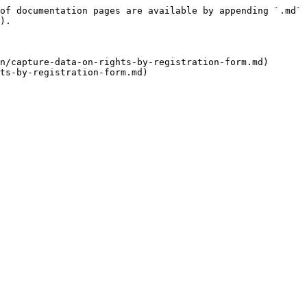
of documentation pages are available by appending `.md` 
).

n/capture-data-on-rights-by-registration-form.md)
