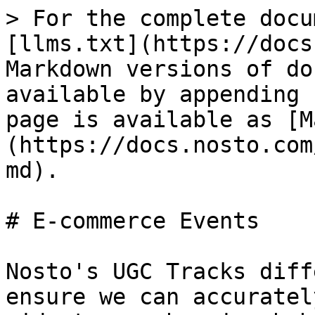
> For the complete docu
[llms.txt](https://docs
Markdown versions of do
available by appending 
page is available as [M
(https://docs.nosto.com
md).

# E-commerce Events

Nosto's UGC Tracks diff
ensure we can accuratel