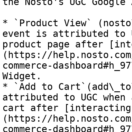
the Nosto's UGC Google 
* `Product View` (nosto
event is attributed to 
product page after [int
(https://help.nosto.com
commerce-dashboard#h_97
Widget.

* `Add to Cart`(add\_to
attributed to UGC when 
cart after [interacting
(https://help.nosto.com
commerce-dashboard#h_97