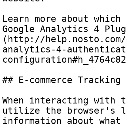
Learn more about which 
Google Analytics 4 Plug
(http://help.nosto.com/
analytics-4-authenticat
configuration#h_4764c82f
## E-commerce Tracking

When interacting with t
utilize the browser's l
information about what 