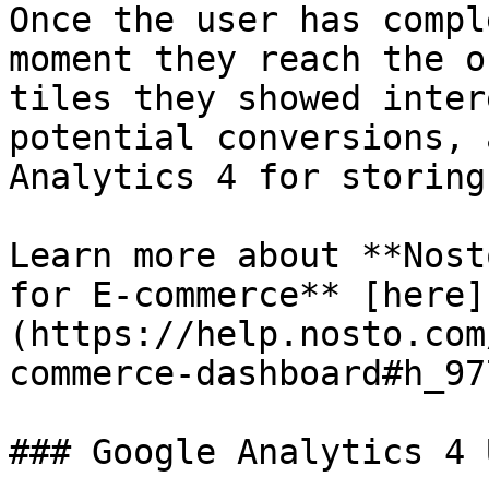
Once the user has compl
moment they reach the o
tiles they showed inter
potential conversions, 
Analytics 4 for storing.
Learn more about **Nost
for E-commerce** [here]
(https://help.nosto.com
commerce-dashboard#h_97
### Google Analytics 4 