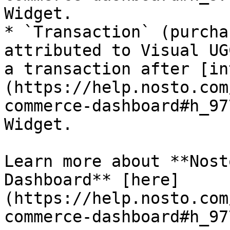
Widget.

* `Transaction` (purcha
attributed to Visual UG
a transaction after [in
(https://help.nosto.com
commerce-dashboard#h_97
Widget.

Learn more about **Nost
Dashboard** [here]
(https://help.nosto.com