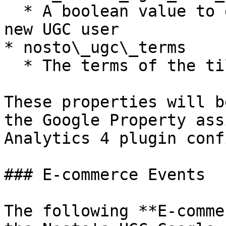
  * A boolean value to determine if the user is a 
new UGC user

* nosto\_ugc\_terms

  * The terms of the tile the user interacted with

These properties will b
the Google Property ass
Analytics 4 plugin conf
### E-commerce Events

The following **E-comme