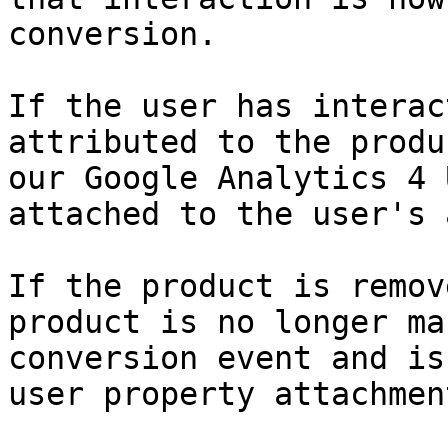
conversion.

If the user has interac
attributed to the produ
our Google Analytics 4 
attached to the user's 
If the product is remov
product is no longer ma
conversion event and is
user property attachment