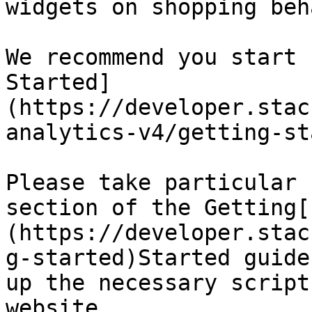
widgets on shopping beh
We recommend you start 
Started]
(https://developer.stac
analytics-v4/getting-st
Please take particular 
section of the Getting[
(https://developer.stac
g-started)Started guide
up the necessary script
website.
