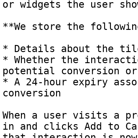
or widgets the user sho
**We store the followin
* Details about the tile
* Whether the interacti
potential conversion or 
* A 24-hour expiry asso
conversion

When a user visits a pr
in and clicks Add to Ca
that interaction is now