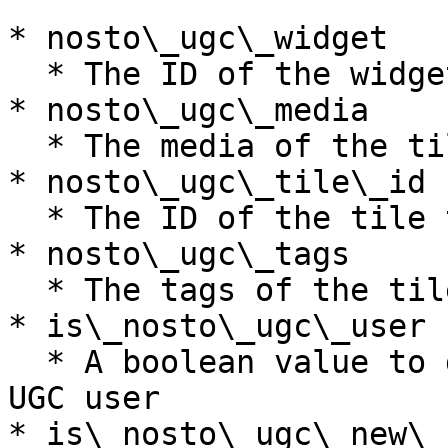
* nosto\_ugc\_widget

  * The ID of the widget the user interacted with

* nosto\_ugc\_media

  * The media of the tile the user interacted with

* nosto\_ugc\_tile\_id

  * The ID of the tile the user interacted with

* nosto\_ugc\_tags

  * The tags of the tile the user interacted with

* is\_nosto\_ugc\_user

  * A boolean value to determine if the user is a 
UGC user

* is\_nosto\_ugc\_new\_u