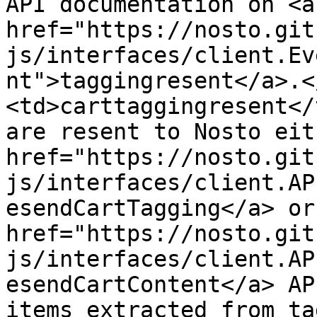
API documentation on <a 
href="https://nosto.git
js/interfaces/client.Ev
nt">taggingresent</a>.<
<td>carttaggingresent</
are resent to Nosto eit
href="https://nosto.git
js/interfaces/client.AP
esendCartTagging</a> or 
href="https://nosto.git
js/interfaces/client.AP
esendCartContent</a> AP
items extracted from ta