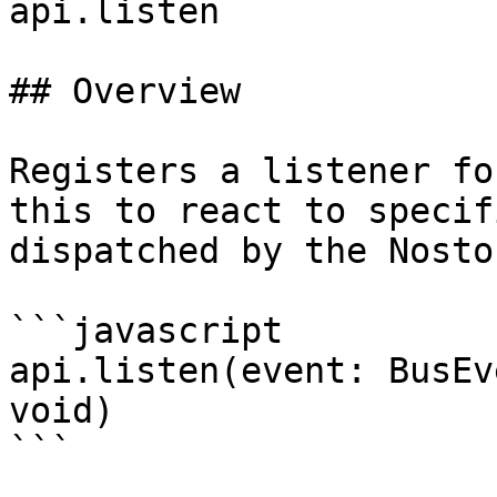
api.listen

## Overview

Registers a listener fo
this to react to specif
dispatched by the Nosto
```javascript

api.listen(event: BusEv
void)

```
