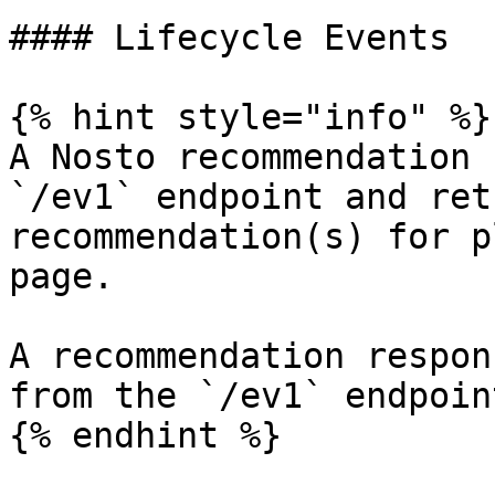
#### Lifecycle Events

{% hint style="info" %}

A Nosto recommendation 
`/ev1` endpoint and ret
recommendation(s) for p
page.

A recommendation respon
from the `/ev1` endpoint
{% endhint %}
