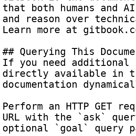
that both humans and AI
and reason over technic
Learn more at gitbook.co
## Querying This Docume
If you need additional 
directly available in t
documentation dynamical
Perform an HTTP GET req
URL with the `ask` quer
optional `goal` query p