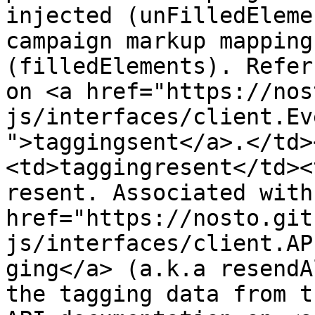
injected (unFilledEleme
campaign markup mapping
(filledElements). Refer
on <a href="https://nos
js/interfaces/client.Ev
">taggingsent</a>.</td>
<td>taggingresent</td><
resent. Associated with 
href="https://nosto.git
js/interfaces/client.AP
ging</a> (a.k.a resendA
the tagging data from t