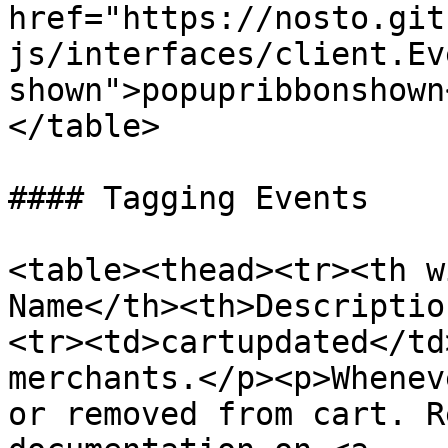
href="https://nosto.git
js/interfaces/client.Ev
shown">popupribbonshown
</table>

#### Tagging Events

<table><thead><tr><th w
Name</th><th>Descriptio
<tr><td>cartupdated</td
merchants.</p><p>Whenev
or removed from cart. R