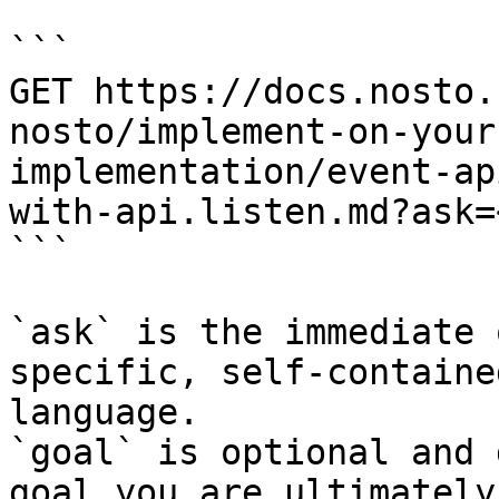
```

GET https://docs.nosto.
nosto/implement-on-your
implementation/event-ap
with-api.listen.md?ask=
```

`ask` is the immediate 
specific, self-containe
language.

`goal` is optional and 
goal you are ultimately