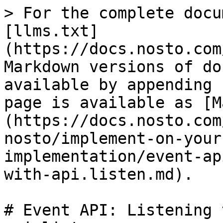
> For the complete docu
[llms.txt]
(https://docs.nosto.com
Markdown versions of do
available by appending 
page is available as [M
(https://docs.nosto.com
nosto/implement-on-your
implementation/event-ap
with-api.listen.md).

# Event API: Listening 