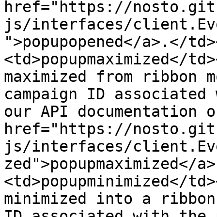
href="https://nosto.git
js/interfaces/client.Ev
">popupopened</a>.</td>
<td>popupmaximized</td>
maximized from ribbon m
campaign ID associated 
our API documentation on
href="https://nosto.git
js/interfaces/client.Ev
zed">popupmaximized</a>
<td>popupminimized</td>
minimized into a ribbon
ID associated with the 