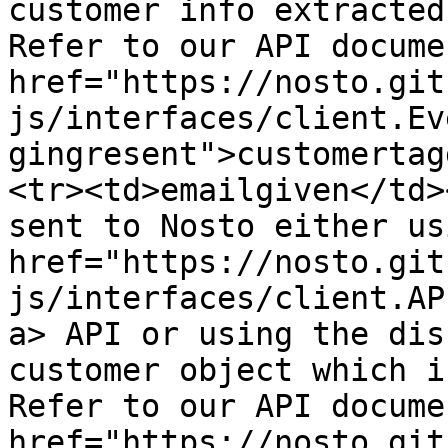
customer info extracted
Refer to our API docume
href="https://nosto.git
js/interfaces/client.Ev
gingresent">customertag
<tr><td>emailgiven</td>
sent to Nosto either us
href="https://nosto.git
js/interfaces/client.AP
a> API or using the dis
customer object which i
Refer to our API docume
href="https://nosto.git