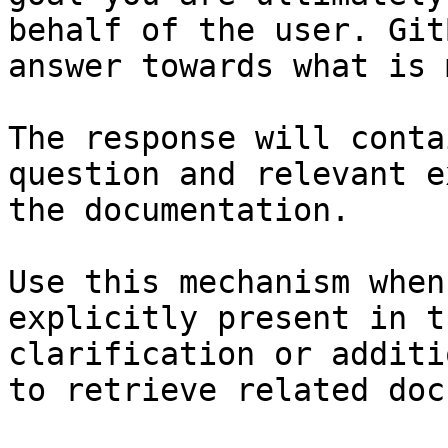
behalf of the user. Git
answer towards what is 
The response will conta
question and relevant e
the documentation.

Use this mechanism when
explicitly present in t
clarification or additi