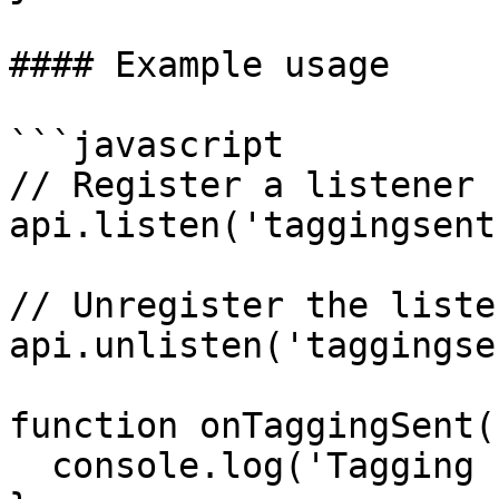
#### Example usage

```javascript

// Register a listener

api.listen('taggingsent
// Unregister the listen
api.unlisten('taggingse
function onTaggingSent(
  console.log('Tagging sent:', response);
