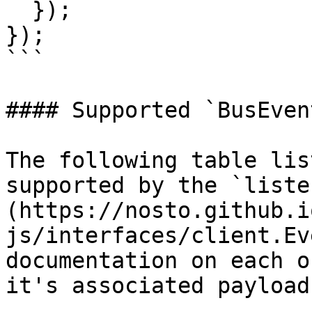
  });

});

```

#### Supported `BusEven
The following table lis
supported by the `liste
(https://nosto.github.i
js/interfaces/client.Ev
documentation on each o
it's associated payload
