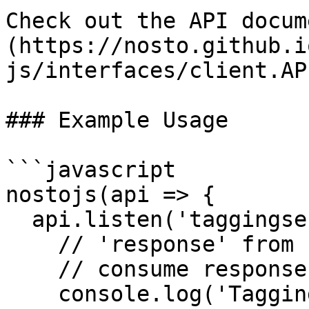
Check out the API docum
(https://nosto.github.i
js/interfaces/client.AP
### Example Usage

```javascript

nostojs(api => {

  api.listen('taggingsent', (response) => {

    // 'response' from recommendation request 

    // consume response if necessary

    console.log('Tagging data was sent to Nosto');
