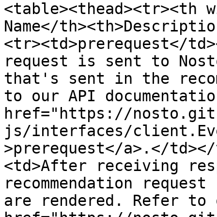
<table><thead><tr><th w
Name</th><th>Descriptio
<tr><td>prerequest</td>
request is sent to Nost
that's sent in the reco
to our API documentatio
href="https://nosto.git
js/interfaces/client.Ev
>prerequest</a>.</td></
<td>After receiving res
recommendation request 
are rendered. Refer to 