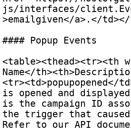
js/interfaces/client.Ev
>emailgiven</a>.</td></
#### Popup Events

<table><thead><tr><th w
Name</th><th>Descriptio
<tr><td>popupopened</td
is opened and displayed
is the campaign ID asso
the trigger that caused
Refer to our API docume