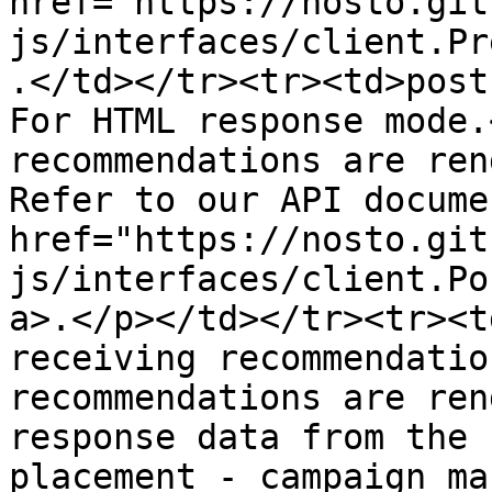
href="https://nosto.git
js/interfaces/client.Pr
.</td></tr><tr><td>post
For HTML response mode.
recommendations are ren
Refer to our API docume
href="https://nosto.git
js/interfaces/client.Po
a>.</p></td></tr><tr><t
receiving recommendatio
recommendations are ren
response data from the 
placement - campaign ma