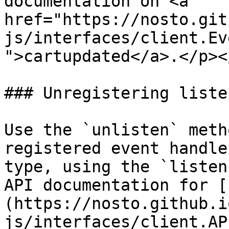
documentation on <a 
href="https://nosto.git
js/interfaces/client.Ev
">cartupdated</a>.</p><
### Unregistering listen
Use the `unlisten` meth
registered event handle
type, using the `listen
API documentation for [
(https://nosto.github.i
js/interfaces/client.AP