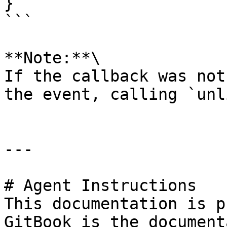
}

```

**Note:**\

If the callback was not
the event, calling `unl
---

# Agent Instructions

This documentation is p
GitBook is the document