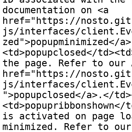
documentation on <a 
href="https://nosto.git
js/interfaces/client.Ev
zed">popupminimized</a>
<td>popupclosed</td><td
the page. Refer to our 
href="https://nosto.git
js/interfaces/client.Ev
">popupclosed</a>.</td>
<td>popupribbonshown</t
is activated on page lo
minimized. Refer to our