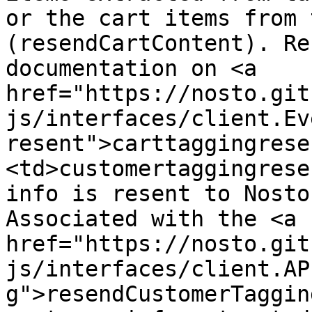
or the cart items from 
(resendCartContent). Re
documentation on <a 
href="https://nosto.git
js/interfaces/client.Ev
resent">carttaggingrese
<td>customertaggingrese
info is resent to Nosto
Associated with the <a 
href="https://nosto.git
js/interfaces/client.AP
g">resendCustomerTaggin