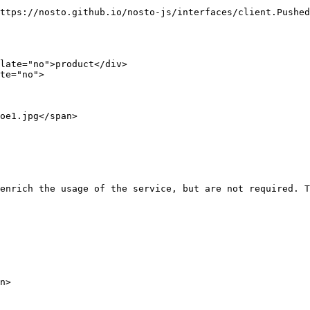
ttps://nosto.github.io/nosto-js/interfaces/client.Pushed
late="no">product</div>

te="no"> 

enrich the usage of the service, but are not required. T
n>
