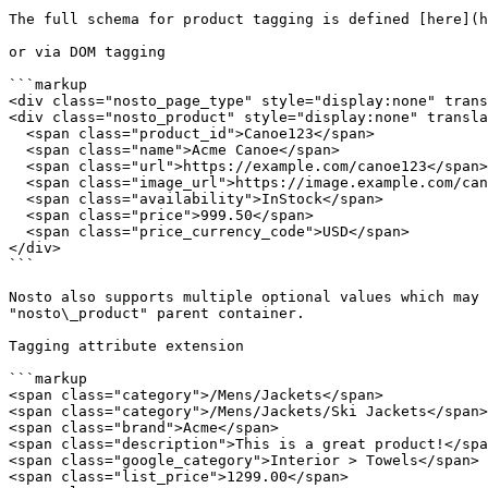
The full schema for product tagging is defined [here](h
or via DOM tagging

```markup

<div class="nosto_page_type" style="display:none" trans
<div class="nosto_product" style="display:none" transla
  <span class="product_id">Canoe123</span>

  <span class="name">Acme Canoe</span>

  <span class="url">https://example.com/canoe123</span>

  <span class="image_url">https://image.example.com/canoe1.jpg</span>

  <span class="availability">InStock</span>

  <span class="price">999.50</span>

  <span class="price_currency_code">USD</span>

</div>

```

Nosto also supports multiple optional values which may 
"nosto\_product" parent container.

Tagging attribute extension

```markup

<span class="category">/Mens/Jackets</span>

<span class="category">/Mens/Jackets/Ski Jackets</span>

<span class="brand">Acme</span>

<span class="description">This is a great product!</spa
<span class="google_category">Interior > Towels</span>

<span class="list_price">1299.00</span>
