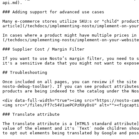
api.md).

### Adding support for advanced use cases

Many e-commerce stores utilize SKU:s or "child" product
article](/techdocs/implementing-nosto/implement-on-your
In cases where a product might have multiple prices in 
(/techdocs/implementing-nosto/implement-on-your-website
### Supplier Cost / Margin Filter

If you want to use Nosto’s margin filter, you need to s
it's a sensitive data that you might not want to expose
## Troubleshooting

Once included on all pages, you can review if the site 
nosto-debug-toolbar). If you can see product attributes
products are being indexed to the catalog under the Nos
<div data-full-width="true"><img src="https://nosto-cam
<img src="/files/Ff7c54V1uePCPzRXyDsU" alt=""><figcapti
### Translate attribute

The translate attribute is a [HTML5 standard attribute]
value of the element and it's `Text` node children shou
to opt out elements being translated by Google and poss