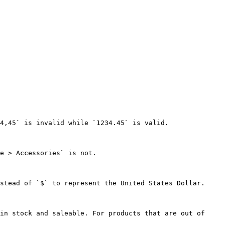
4,45` is invalid while `1234.45` is valid.

e > Accessories` is not.

stead of `$` to represent the United States Dollar.

in stock and saleable. For products that are out of 