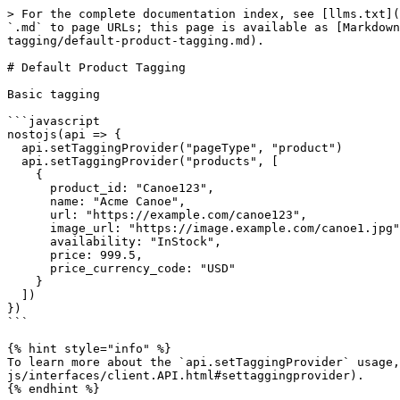
> For the complete documentation index, see [llms.txt](
`.md` to page URLs; this page is available as [Markdown
tagging/default-product-tagging.md).

# Default Product Tagging

Basic tagging

```javascript

nostojs(api => {

  api.setTaggingProvider("pageType", "product")

  api.setTaggingProvider("products", [

    {

      product_id: "Canoe123",

      name: "Acme Canoe",

      url: "https://example.com/canoe123",

      image_url: "https://image.example.com/canoe1.jpg",

      availability: "InStock",

      price: 999.5,

      price_currency_code: "USD"

    }

  ])

})

```

{% hint style="info" %}

To learn more about the `api.setTaggingProvider` usage,
js/interfaces/client.API.html#settaggingprovider).

{% endhint %}
