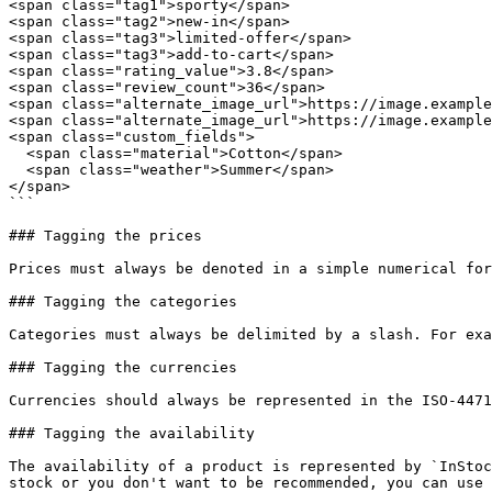
<span class="tag1">sporty</span>

<span class="tag2">new-in</span>

<span class="tag3">limited-offer</span>

<span class="tag3">add-to-cart</span>

<span class="rating_value">3.8</span>

<span class="review_count">36</span>

<span class="alternate_image_url">https://image.example
<span class="alternate_image_url">https://image.example
<span class="custom_fields">

  <span class="material">Cotton</span>

  <span class="weather">Summer</span>

</span>

```

### Tagging the prices

Prices must always be denoted in a simple numerical for
### Tagging the categories

Categories must always be delimited by a slash. For exa
### Tagging the currencies

Currencies should always be represented in the ISO-4471
### Tagging the availability

The availability of a product is represented by `InStoc
stock or you don't want to be recommended, you can use 