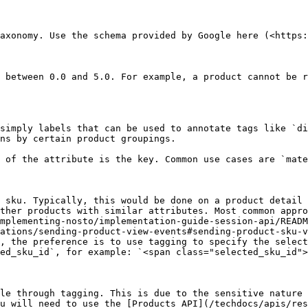
axonomy. Use the schema provided by Google here (<https:
 between 0.0 and 5.0. For example, a product cannot be r
simply labels that can be used to annotate tags like `di
ns by certain product groupings.

 of the attribute is the key. Common use cases are `mate
 sku. Typically, this would be done on a product detail 
ther products with similar attributes. Most common appro
mplementing-nosto/implementation-guide-session-api/READM
ations/sending-product-view-events#sending-product-sku-v
, the preference is to use tagging to specify the select
ed_sku_id`, for example: `<span class="selected_sku_id">
le through tagging. This is due to the sensitive nature 
u will need to use the [Products API](/techdocs/apis/res