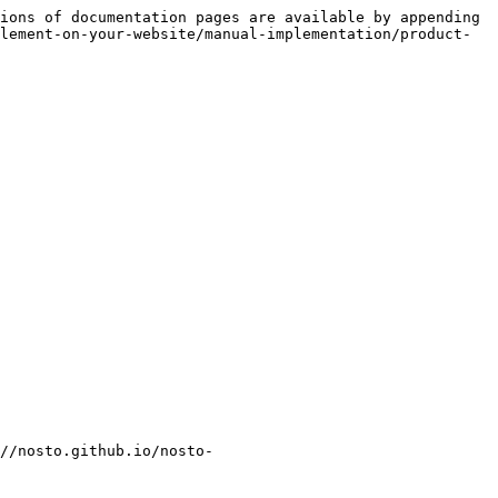
ions of documentation pages are available by appending 
lement-on-your-website/manual-implementation/product-
//nosto.github.io/nosto-