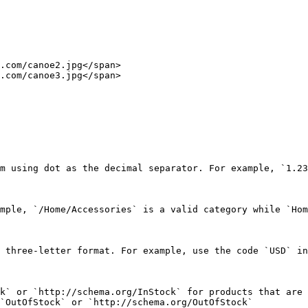
.com/canoe2.jpg</span>

.com/canoe3.jpg</span>

m using dot as the decimal separator. For example, `1.23
mple, `/Home/Accessories` is a valid category while `Hom
 three-letter format. For example, use the code `USD` in
k` or `http://schema.org/InStock` for products that are 
`OutOfStock` or `http://schema.org/OutOfStock`
