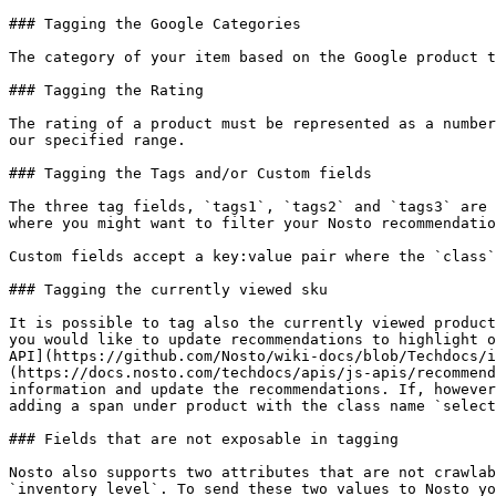
### Tagging the Google Categories

The category of your item based on the Google product t
### Tagging the Rating

The rating of a product must be represented as a number
our specified range.

### Tagging the Tags and/or Custom fields

The three tag fields, `tags1`, `tags2` and `tags3` are 
where you might want to filter your Nosto recommendatio
Custom fields accept a key:value pair where the `class`
### Tagging the currently viewed sku

It is possible to tag also the currently viewed product
you would like to update recommendations to highlight o
API](https://github.com/Nosto/wiki-docs/blob/Techdocs/i
(https://docs.nosto.com/techdocs/apis/js-apis/recommend
information and update the recommendations. If, however
adding a span under product with the class name `select
### Fields that are not exposable in tagging

Nosto also supports two attributes that are not crawlab
`inventory_level`. To send these two values to Nosto yo