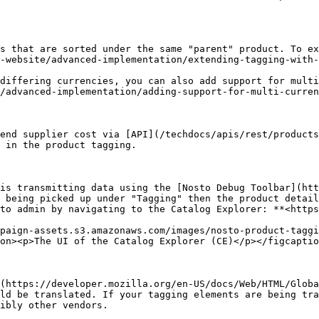
s that are sorted under the same "parent" product. To ex
-website/advanced-implementation/extending-tagging-with-
differing currencies, you can also add support for multi
/advanced-implementation/adding-support-for-multi-curren
end supplier cost via [API](/techdocs/apis/rest/products
 in the product tagging.

is transmitting data using the [Nosto Debug Toolbar](htt
 being picked up under "Tagging" then the product detail
to admin by navigating to the Catalog Explorer: **<https
paign-assets.s3.amazonaws.com/images/nosto-product-taggi
on><p>The UI of the Catalog Explorer (CE)</p></figcaptio
(https://developer.mozilla.org/en-US/docs/Web/HTML/Globa
ld be translated. If your tagging elements are being tra
ibly other vendors.
