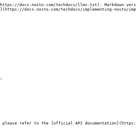
https://docs.nosto.com/techdocs/llms.txt). Markdown vers
](https://docs.nosto.com/techdocs/implementing-nosto/imp
 please refer to the [official API documentation](https: