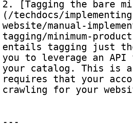
2. [Tagging the bare mi
(/techdocs/implementing
website/manual-implemen
tagging/minimum-product
entails tagging just th
you to leverage an API 
your catalog. This is a
requires that your acco
crawling for your websit
---
