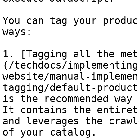
You can tag your produc
ways:

1. [Tagging all the met
(/techdocs/implementing
website/manual-implemen
tagging/default-product
is the recommended way 
It contains the entiret
and leverages the crawl
of your catalog.
