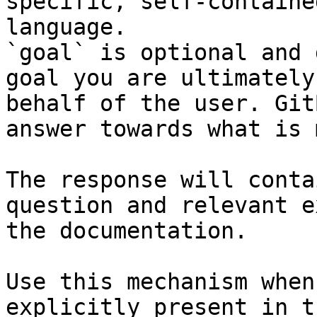
specific, self-containe
language.

`goal` is optional and 
goal you are ultimately
behalf of the user. Git
answer towards what is 
The response will conta
question and relevant e
the documentation.

Use this mechanism when
explicitly present in t