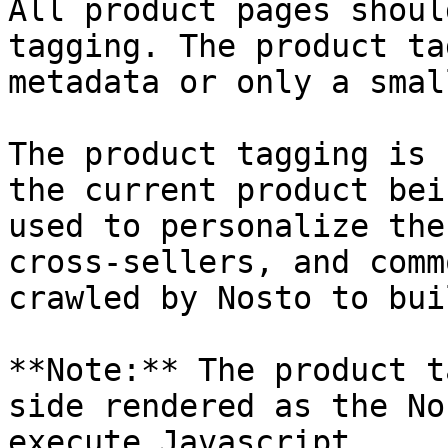
All product pages shoul
tagging. The product ta
metadata or only a smal
The product tagging is 
the current product bei
used to personalize the
cross-sellers, and comm
crawled by Nosto to bui
**Note:** The product t
side rendered as the No
execute Javascript.
