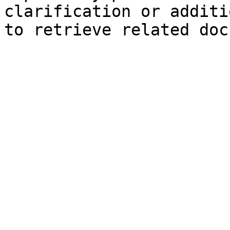
clarification or additi