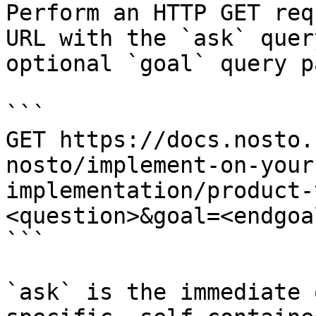
Perform an HTTP GET req
URL with the `ask` quer
optional `goal` query p
```

GET https://docs.nosto.
nosto/implement-on-your
implementation/product-
<question>&goal=<endgoal
```

`ask` is the immediate 