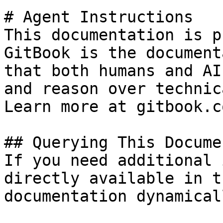
# Agent Instructions

This documentation is p
GitBook is the document
that both humans and AI
and reason over technic
Learn more at gitbook.co
## Querying This Docume
If you need additional 
directly available in t
documentation dynamical