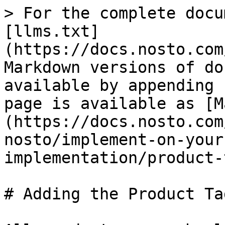
> For the complete docu
[llms.txt]
(https://docs.nosto.com
Markdown versions of do
available by appending 
page is available as [M
(https://docs.nosto.com
nosto/implement-on-your
implementation/product-
# Adding the Product Ta