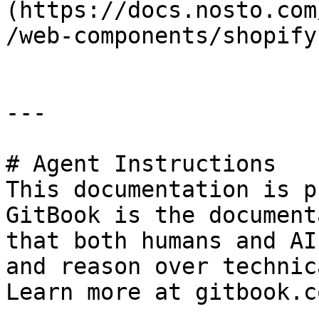
(https://docs.nosto.com
/web-components/shopify
---

# Agent Instructions

This documentation is p
GitBook is the document
that both humans and AI
and reason over technic
Learn more at gitbook.co