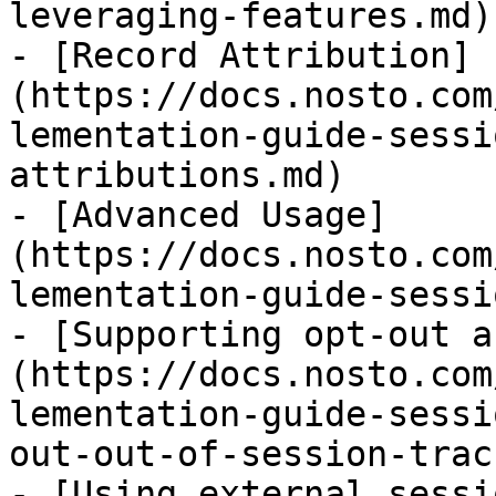
leveraging-features.md)

- [Record Attribution]
(https://docs.nosto.com
lementation-guide-sessi
attributions.md)

- [Advanced Usage]
(https://docs.nosto.com
lementation-guide-sessi
- [Supporting opt-out a
(https://docs.nosto.com
lementation-guide-sessi
out-out-of-session-trac
- [Using external sessi