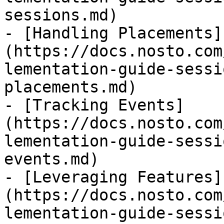
sessions.md)

- [Handling Placements]
(https://docs.nosto.com
lementation-guide-sessi
placements.md)

- [Tracking Events]
(https://docs.nosto.com
lementation-guide-sessi
events.md)

- [Leveraging Features]
(https://docs.nosto.com
lementation-guide-sessi