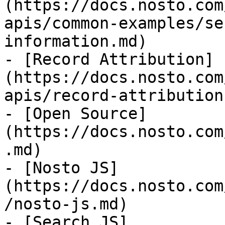
(https://docs.nosto.com
apis/common-examples/se
information.md)

- [Record Attribution]
(https://docs.nosto.com
apis/record-attribution.
- [Open Source]
(https://docs.nosto.com
.md)

- [Nosto JS]
(https://docs.nosto.com
/nosto-js.md)

- [Search JS]