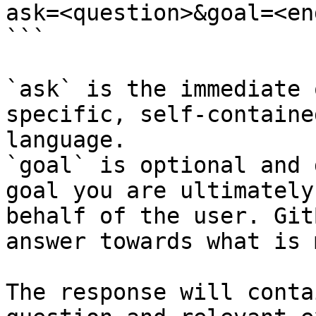
ask=<question>&goal=<en
```

`ask` is the immediate 
specific, self-containe
language.

`goal` is optional and 
goal you are ultimately
behalf of the user. Git
answer towards what is 
The response will conta