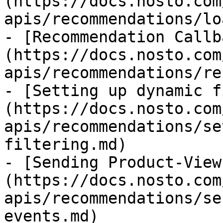
(https://docs.nosto.com
apis/recommendations/lo
- [Recommendation Callb
(https://docs.nosto.com
apis/recommendations/re
- [Setting up dynamic f
(https://docs.nosto.com
apis/recommendations/se
filtering.md)

- [Sending Product-View
(https://docs.nosto.com
apis/recommendations/se
events.md)
