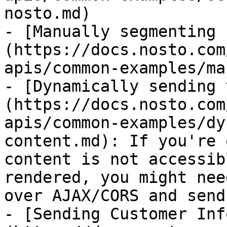
nosto.md)

- [Manually segmenting 
(https://docs.nosto.com
apis/common-examples/ma
- [Dynamically sending 
(https://docs.nosto.com
apis/common-examples/dy
content.md): If you're 
content is not accessib
rendered, you might nee
over AJAX/CORS and send
- [Sending Customer Inf