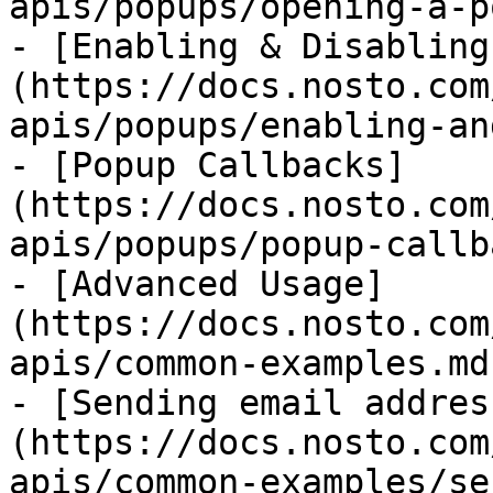
apis/popups/opening-a-p
- [Enabling & Disabling
(https://docs.nosto.com
apis/popups/enabling-an
- [Popup Callbacks]
(https://docs.nosto.com
apis/popups/popup-callb
- [Advanced Usage]
(https://docs.nosto.com
apis/common-examples.md)
- [Sending email addres
(https://docs.nosto.com
apis/common-examples/se