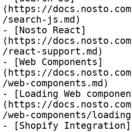
(https://docs.nosto.com
/search-js.md)

- [Nosto React]
(https://docs.nosto.com
/react-support.md)

- [Web Components]
(https://docs.nosto.com
/web-components.md)

- [Loading Web componen
(https://docs.nosto.com
/web-components/loading
- [Shopify Integration]