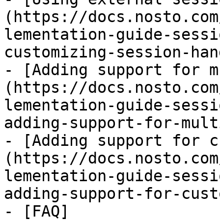
(https://docs.nosto.com
lementation-guide-sessi
customizing-session-han
- [Adding support for m
(https://docs.nosto.com
lementation-guide-sessi
adding-support-for-mult
- [Adding support for c
(https://docs.nosto.com
lementation-guide-sessi
adding-support-for-cust
- [FAQ]