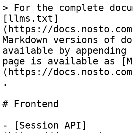
> For the complete docu
[llms.txt]
(https://docs.nosto.com
Markdown versions of do
available by appending 
page is available as [M
(https://docs.nosto.com
.

# Frontend

- [Session API]