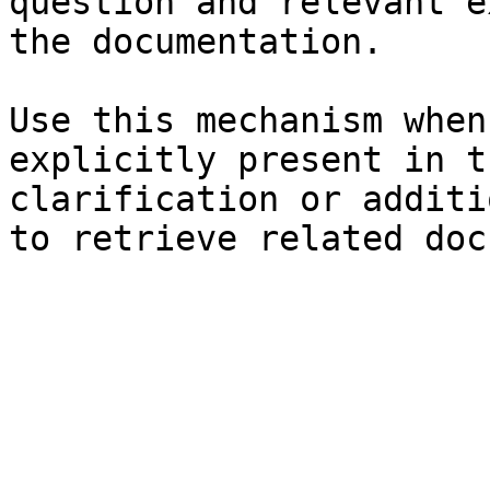
question and relevant e
the documentation.

Use this mechanism when
explicitly present in t
clarification or additi