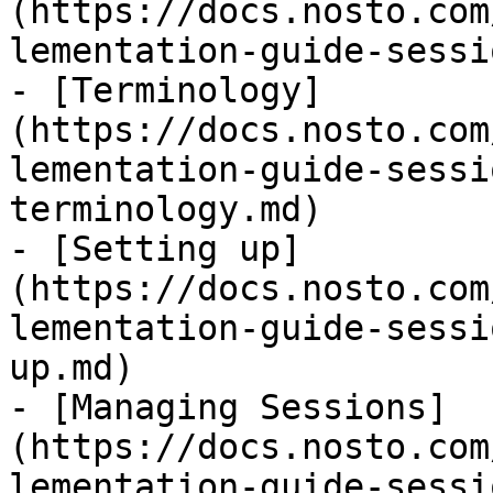
(https://docs.nosto.com
lementation-guide-sessi
- [Terminology]
(https://docs.nosto.com
lementation-guide-sessi
terminology.md)

- [Setting up]
(https://docs.nosto.com
lementation-guide-sessi
up.md)

- [Managing Sessions]
(https://docs.nosto.com
lementation-guide-sessi