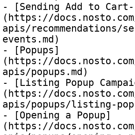
- [Sending Add to Cart-
(https://docs.nosto.com
apis/recommendations/se
events.md)

- [Popups]
(https://docs.nosto.com
apis/popups.md)

- [Listing Popup Campai
(https://docs.nosto.com
apis/popups/listing-pop
- [Opening a Popup]
(https://docs.nosto.com