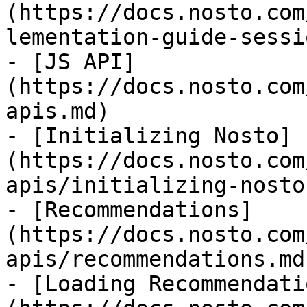
(https://docs.nosto.com
lementation-guide-sessi
- [JS API]
(https://docs.nosto.com
apis.md)

- [Initializing Nosto]
(https://docs.nosto.com
apis/initializing-nosto.
- [Recommendations]
(https://docs.nosto.com
apis/recommendations.md)
- [Loading Recommendati