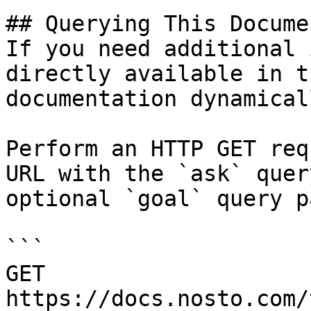
## Querying This Docume
If you need additional 
directly available in t
documentation dynamical
Perform an HTTP GET req
URL with the `ask` quer
optional `goal` query p
```

GET 
https://docs.nosto.com/