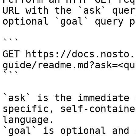
URL with the `ask` quer
optional `goal` query p
```

GET https://docs.nosto.
guide/readme.md?ask=<qu
```

`ask` is the immediate 
specific, self-containe
language.

`goal` is optional and 