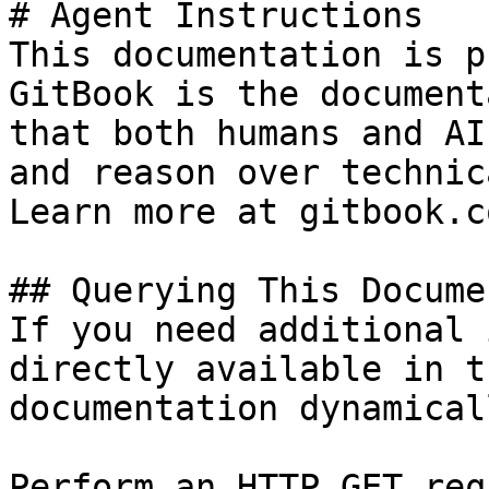
# Agent Instructions

This documentation is p
GitBook is the document
that both humans and AI
and reason over technic
Learn more at gitbook.co
## Querying This Docume
If you need additional 
directly available in t
documentation dynamical
Perform an HTTP GET req