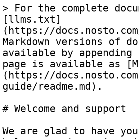
> For the complete docu
[llms.txt]
(https://docs.nosto.com
Markdown versions of do
available by appending 
page is available as [M
(https://docs.nosto.com
guide/readme.md).

# Welcome and support

We are glad to have you