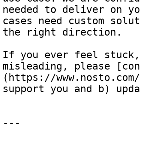
needed to deliver on yo
cases need custom solut
the right direction.

If you ever feel stuck,
misleading, please [con
(https://www.nosto.com/
support you and b) upda
---
