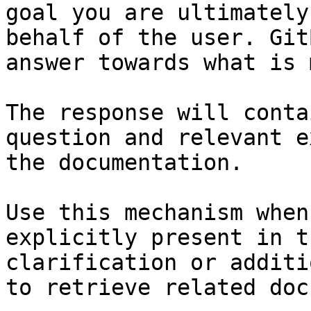
goal you are ultimately
behalf of the user. Git
answer towards what is 
The response will conta
question and relevant e
the documentation.

Use this mechanism when
explicitly present in t
clarification or additi