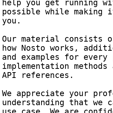
help you get running wi
possible while making i
you.

Our material consists o
how Nosto works, additi
and examples for every 
implementation methods 
API references.

We appreciate your prof
understanding that we c
use case. We are confid