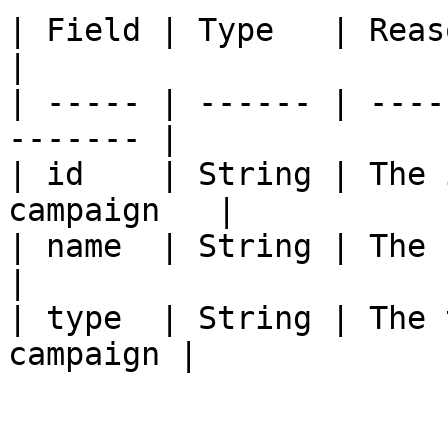
| Field | Type   | Reason                            
|

| ----- | ------ | ----
------- |

| id    | String | The 
campaign   |

| name  | String | The name
|

| type  | String | The 
campaign |
