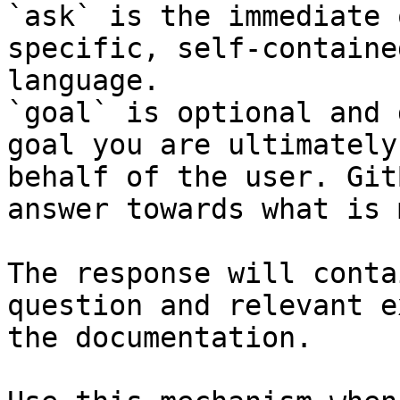
`ask` is the immediate 
specific, self-containe
language.

`goal` is optional and 
goal you are ultimately
behalf of the user. Git
answer towards what is 
The response will conta
question and relevant e
the documentation.
