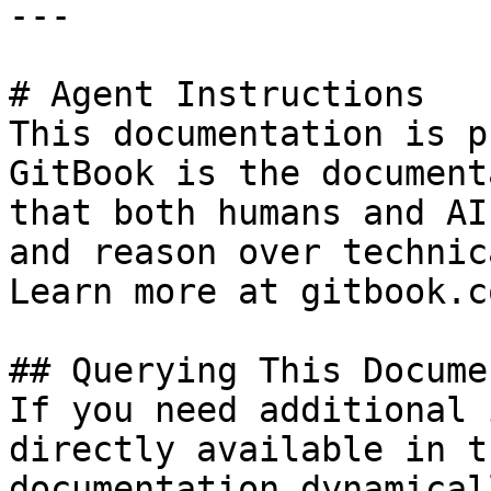
---

# Agent Instructions

This documentation is p
GitBook is the document
that both humans and AI
and reason over technic
Learn more at gitbook.co
## Querying This Docume
If you need additional 
directly available in t
documentation dynamical