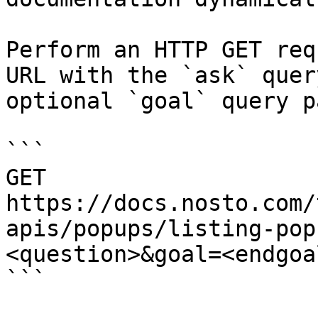
Perform an HTTP GET req
URL with the `ask` quer
optional `goal` query p
```

GET 
https://docs.nosto.com/
apis/popups/listing-pop
<question>&goal=<endgoal
```
