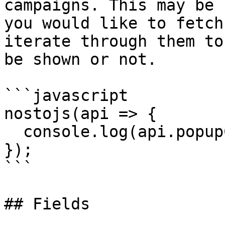
campaigns. This may be 
you would like to fetch
iterate through them to
be shown or not.

```javascript

nostojs(api => {

  console.log(api.popupCampaigns());

});

```

## Fields
