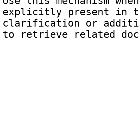
Use this mechanism when
explicitly present in t
clarification or additi