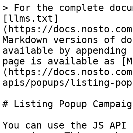
> For the complete docu
[llms.txt]
(https://docs.nosto.com
Markdown versions of do
available by appending 
page is available as [M
(https://docs.nosto.com
apis/popups/listing-pop
# Listing Popup Campaign
You can use the JS API 