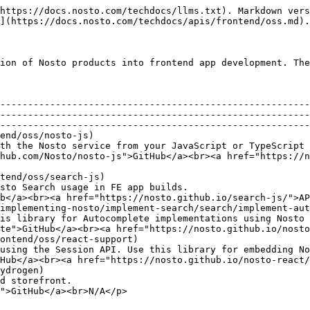
https://docs.nosto.com/techdocs/llms.txt). Markdown vers
](https://docs.nosto.com/techdocs/apis/frontend/oss.md).

ion of Nosto products into frontend app development. The
       | Description                                                                                                                 
                                                        
--------------------------------------------------------
--------------------------------------------------------
--------------------------------------------------------
end/oss/nosto-js)                                       
th the Nosto service from your JavaScript or TypeScript 
/Nosto/nosto-js">GitHub</a><br><a href="https://nosto.github.io
tend/oss/search-js)                                     
                                                                        
b</a><br><a href="https://nosto.github.io/search-js/">AP
implementing-nosto/implement-search/search/implement-aut
plete implementations using Nosto Search in FE app builds.                      
te">GitHub</a><br><a href="https://nosto.github.io/nosto
ontend/oss/react-support)                               
n API. Use this library for embedding Nosto recommendations in a React app
Hub</a><br><a href="https://nosto.github.io/nosto-react/
ydrogen)                                                
                                     
">GitHub</a><br>N/A</p>                                 