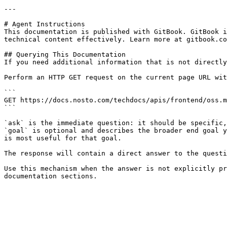
---

# Agent Instructions

This documentation is published with GitBook. GitBook i
technical content effectively. Learn more at gitbook.co
## Querying This Documentation

If you need additional information that is not directly
Perform an HTTP GET request on the current page URL wit
```

GET https://docs.nosto.com/techdocs/apis/frontend/oss.m
```

`ask` is the immediate question: it should be specific,
`goal` is optional and describes the broader end goal y
is most useful for that goal.

The response will contain a direct answer to the questi
Use this mechanism when the answer is not explicitly pr