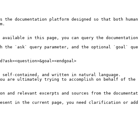
s the documentation platform designed so that both human
m.

 available in this page, you can query the documentation
h the `ask` query parameter, and the optional `goal` que
d?ask=<question>&goal=<endgoal>

 self-contained, and written in natural language.

ou are ultimately trying to accomplish on behalf of the 
on and relevant excerpts and sources from the documentat
esent in the current page, you need clarification or add