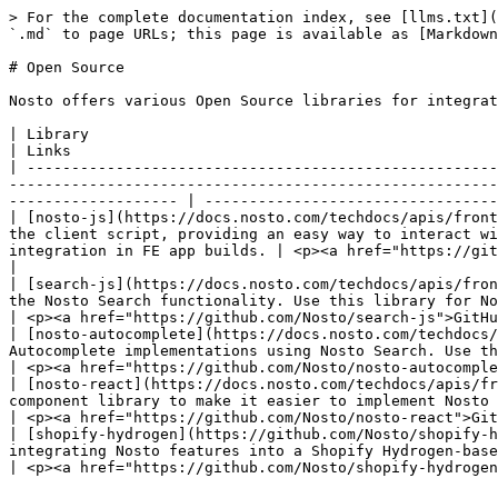
> For the complete documentation index, see [llms.txt](
`.md` to page URLs; this page is available as [Markdown
# Open Source

Nosto offers various Open Source libraries for integrat
| Library                                                                                                                        
| Links                                                
| -----------------------------------------------------
-------------------------------------------------------
------------------- | ---------------------------------
| [nosto-js](https://docs.nosto.com/techdocs/apis/front
the client script, providing an easy way to interact wi
integration in FE app builds. | <p><a href="https://github.com
|

| [search-js](https://docs.nosto.com/techdocs/apis/fron
the Nosto Search functionality. Use this library for Nosto Search usage in FE app builds.                          
| <p><a href="https://github.com/Nosto/search-js">GitHu
| [nosto-autocomplete](https://docs.nosto.com/techdocs/
Autocomplete implementations using Nosto Search. Use this library for Autocom
| <p><a href="https://github.com/Nosto/nosto-autocomple
| [nosto-react](https://docs.nosto.com/techdocs/apis/fr
component library to make it easier to implement Nosto using the Sessio
| <p><a href="https://github.com/Nosto/nosto-react">Git
| [shopify-hydrogen](https://github.com/Nosto/shopify-h
integrating Nosto features into a Shopify Hydrogen-based storefront.                                                                                       
| <p><a href="https://github.com/Nosto/shopify-hydrogen