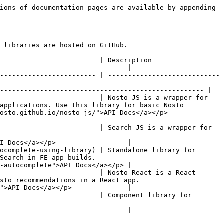
ions of documentation pages are available by appending 
 libraries are hosted on GitHub.

                                                                                          
                                |

------------------------ | ----------------------------
-------------------------------------------------------
--------------------------------------------------- |

                         | Nosto JS is a wrapper for 
applications. Use this library for basic Nosto 
/nosto-js/">API Docs</a></p>                    
                         | Search JS is a wrapper for 
I Docs</a></p>                  |

ocomplete-using-library) | Standalone library for 
                                  
-autocomplete">API Docs</a></p> |

                         | Nosto React is a React 
.                                             
">API Docs</a></p>              |

                         | Component library for 
                                |
