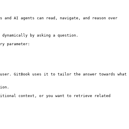
s and AI agents can read, navigate, and reason over 
 dynamically by asking a question.

ry parameter:

user. GitBook uses it to tailor the answer towards what 
ion.

itional context, or you want to retrieve related 