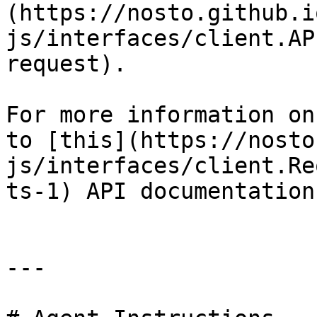
(https://nosto.github.i
js/interfaces/client.AP
request).

For more information on
to [this](https://nosto
js/interfaces/client.Re
ts-1) API documentation

---
