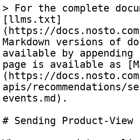
> For the complete docu
[llms.txt]
(https://docs.nosto.com
Markdown versions of do
available by appending 
page is available as [M
(https://docs.nosto.com
apis/recommendations/se
events.md).

# Sending Product-View 