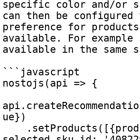
specific color and/or s
can then be configured 
preference for products
available. For example 
available in the same s
```javascript

nostojs(api => {

api.createRecommendatio
ue})

    .setProducts([{product_id: '6961338417345', 
selected_sku_id: '40822