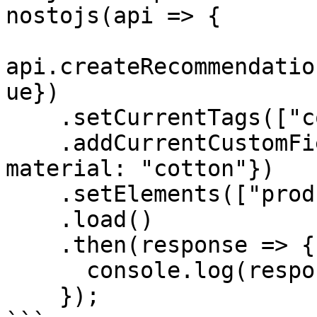
nostojs(api => {

api.createRecommendatio
ue})

    .setCurrentTags(["color:red"])

    .addCurrentCustomFields({gender: "male", 
material: "cotton"})

    .setElements(["productpage-nosto-3"])

    .load()

    .then(response => {

      console.log(response);

    });
