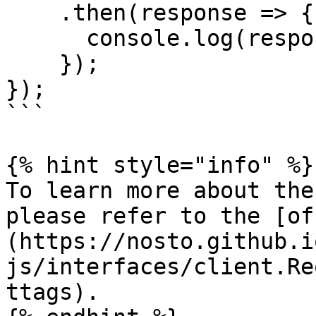
    .then(response => {

      console.log(response);

    });

});

```

{% hint style="info" %}

To learn more about the
please refer to the [of
(https://nosto.github.i
js/interfaces/client.Re
ttags).
