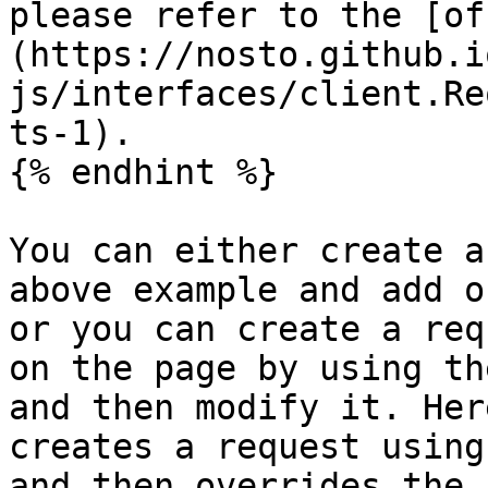
please refer to the [of
(https://nosto.github.i
js/interfaces/client.Re
ts-1).

{% endhint %}

You can either create a
above example and add o
or you can create a req
on the page by using th
and then modify it. Her
creates a request using
and then overrides the 