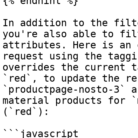
{% endhint %}

In addition to the filt
you're also able to fil
attributes. Here is an 
request using the taggi
overrides the current t
`red`, to update the re
`productpage-nosto-3` a
material products for `
(`red`):

```javascript
