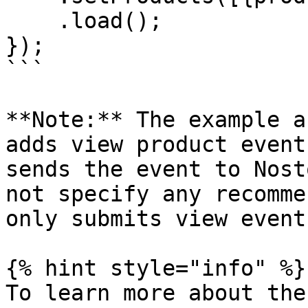
    .load();

});

```

**Note:** The example a
adds view product event
sends the event to Nost
not specify any recomme
only submits view event
{% hint style="info" %}

To learn more about the