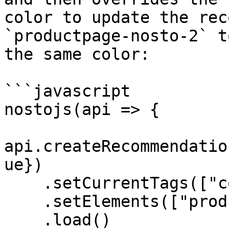
color to update the rec
`productpage-nosto-2` t
the same color:

```javascript

nostojs(api => {

api.createRecommendatio
ue})

    .setCurrentTags(["color:red"])

    .setElements(["productpage-nosto-2"])

    .load()
