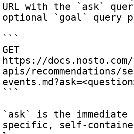
URL with the `ask` quer
optional `goal` query p
```

GET 
https://docs.nosto.com/
apis/recommendations/se
events.md?ask=<question
```

`ask` is the immediate 
specific, self-containe