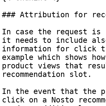
### Attribution for rec
In case the request is 
it needs to include als
information for click t
example which shows how
product views that resu
recommendation slot.

In the event that the p
click on a Nosto recomm