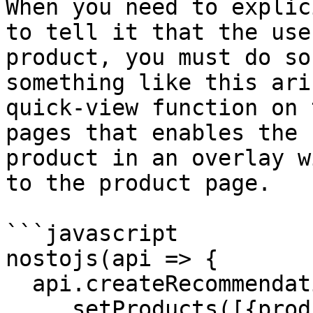
When you need to explic
to tell it that the use
product, you must do so
something like this ari
quick-view function on 
pages that enables the 
product in an overlay w
to the product page.

```javascript

nostojs(api => {

  api.createRecommendationRequest()

    .setProducts([{product_id: 'product-id-101'}])
