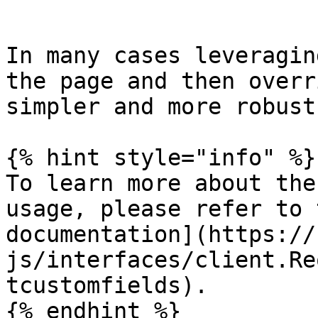
```

In many cases leveragin
the page and then overr
simpler and more robust.
{% hint style="info" %}

To learn more about the
usage, please refer to 
documentation](https://
js/interfaces/client.Re
tcustomfields).

{% endhint %}
