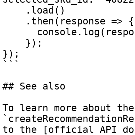
    .load()

    .then(response => {

      console.log(response);

    });

});

```

## See also

To learn more about the 
`createRecommendationRe
to the [official API do