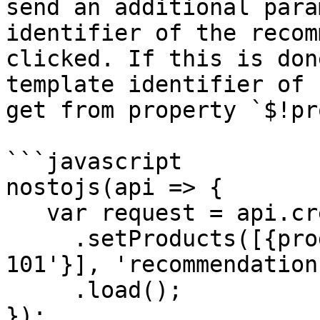
send an additional para
identifier of the recom
clicked. If this is don
template identifier of 
get from property `$!pr
```javascript

nostojs(api => {

   var request = api.createRecommendationRequest()

     .setProducts([{product_id: 'product-id-
101'}], 'recommendation
     .load();

});
