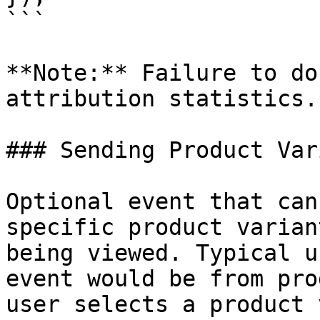
```

**Note:** Failure to do
attribution statistics.

### Sending Product Var
Optional event that can
specific product varian
being viewed. Typical u
event would be from pro
user selects a product 