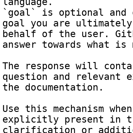
language.

`goal` is optional and 
goal you are ultimately
behalf of the user. Git
answer towards what is 
The response will conta
question and relevant e
the documentation.

Use this mechanism when
explicitly present in t
clarification or additi