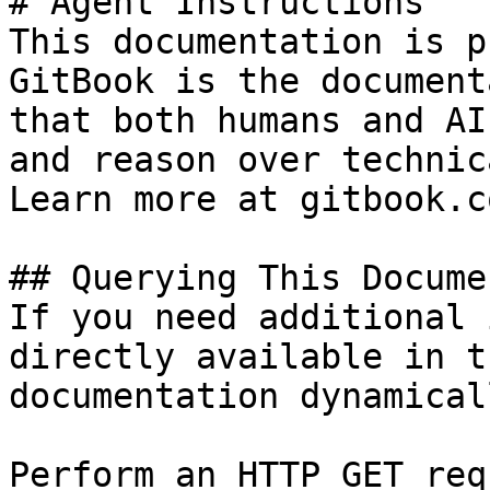
# Agent Instructions

This documentation is p
GitBook is the document
that both humans and AI
and reason over technic
Learn more at gitbook.co
## Querying This Docume
If you need additional 
directly available in t
documentation dynamical
Perform an HTTP GET req