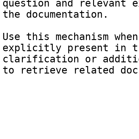
question and relevant e
the documentation.

Use this mechanism when
explicitly present in t
clarification or additi