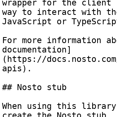
wrapper for the client 
way to interact with th
JavaScript or TypeScrip
For more information ab
documentation]
(https://docs.nosto.com
apis).

## Nosto stub

When using this library
create the Nosto stub. 