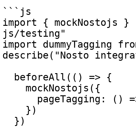
```js

import { mockNostojs } 
js/testing"

import dummyTagging fro
describe("Nosto integra
  beforeAll(() => {

    mockNostojs({

      pageTagging: () => dummyTaggging

    })

  })
