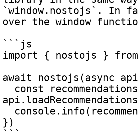
`window.nostojs`. In fa
over the window function
```js

import { nostojs } from
await nostojs(async api
  const recommendations = await 
api.loadRecommendations(
  console.info(recommendations)

})

```
