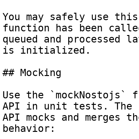
You may safely use this
function has been calle
queued and processed la
is initialized.

## Mocking

Use the `mockNostojs` f
API in unit tests. The 
API mocks and merges th
behavior:
