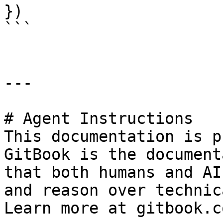
})

```

---

# Agent Instructions

This documentation is p
GitBook is the document
that both humans and AI
and reason over technic
Learn more at gitbook.co