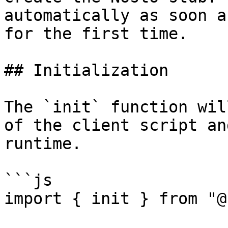
automatically as soon a
for the first time.

## Initialization

The `init` function wil
of the client script an
runtime.

```js

import { init } from "@