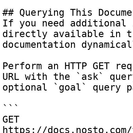
## Querying This Docume
If you need additional 
directly available in t
documentation dynamical
Perform an HTTP GET req
URL with the `ask` quer
optional `goal` query p
```

GET 
https://docs.nosto.com/