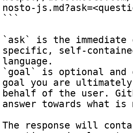
nosto-js.md?ask=<questi
```

`ask` is the immediate 
specific, self-containe
language.

`goal` is optional and 
goal you are ultimately
behalf of the user. Git
answer towards what is 
The response will conta