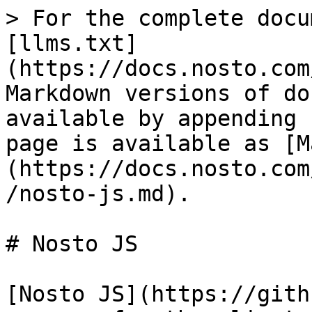
> For the complete docu
[llms.txt]
(https://docs.nosto.com
Markdown versions of do
available by appending 
page is available as [M
(https://docs.nosto.com
/nosto-js.md).

# Nosto JS

[Nosto JS](https://gith