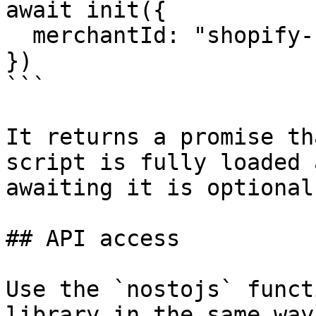
await init({

  merchantId: "shopify-12345"

})

```

It returns a promise th
script is fully loaded 
awaiting it is optional.
## API access

Use the `nostojs` funct
library in the same way