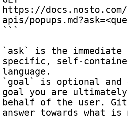
https://docs.nosto.com/
apis/popups.md?ask=<que
```

`ask` is the immediate 
specific, self-containe
language.

`goal` is optional and 
goal you are ultimately
behalf of the user. Git
answer towards what is 