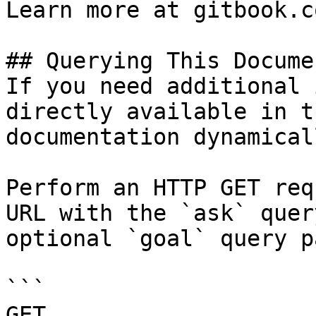
Learn more at gitbook.co
## Querying This Docume
If you need additional 
directly available in t
documentation dynamical
Perform an HTTP GET req
URL with the `ask` quer
optional `goal` query p
```

GET 