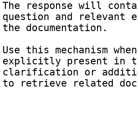
The response will conta
question and relevant e
the documentation.

Use this mechanism when
explicitly present in t
clarification or additi