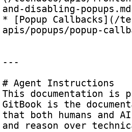
and-disabling-popups.md)
* [Popup Callbacks](/te
apis/popups/popup-callb
---

# Agent Instructions

This documentation is p
GitBook is the document
that both humans and AI
and reason over technic