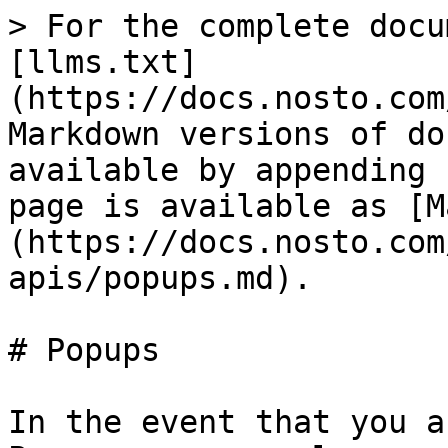
> For the complete docu
[llms.txt]
(https://docs.nosto.com
Markdown versions of do
available by appending 
page is available as [M
(https://docs.nosto.com
apis/popups.md).

# Popups

In the event that you a