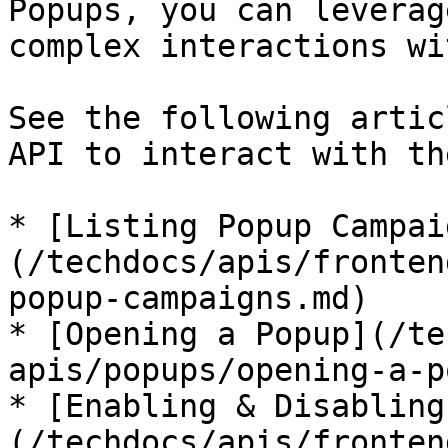
Popups, you can leverag
complex interactions wi
See the following artic
API to interact with th
* [Listing Popup Campai
(/techdocs/apis/fronten
popup-campaigns.md)

* [Opening a Popup](/te
apis/popups/opening-a-p
* [Enabling & Disabling
(/techdocs/apis/fronten