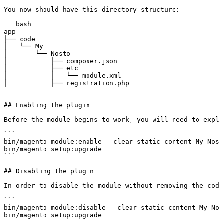
You now should have this directory structure:

```bash

app

├── code

│   └── My

│       └── Nosto

│           ├── composer.json

│           ├── etc

│           │   └── module.xml

│           ├── registration.php

```

## Enabling the plugin

Before the module begins to work, you will need to expl
```

bin/magento module:enable --clear-static-content My_Nos
bin/magento setup:upgrade

```

## Disabling the plugin

In order to disable the module without removing the cod
```

bin/magento module:disable --clear-static-content My_No
bin/magento setup:upgrade
