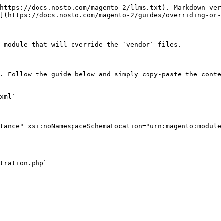
https://docs.nosto.com/magento-2/llms.txt). Markdown ver
](https://docs.nosto.com/magento-2/guides/overriding-or-
 module that will override the `vendor` files.

. Follow the guide below and simply copy-paste the conte
xml`

tance" xsi:noNamespaceSchemaLocation="urn:magento:module
tration.php`
