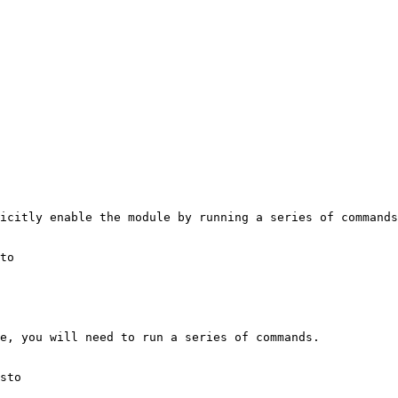
icitly enable the module by running a series of commands
to

e, you will need to run a series of commands.

sto
