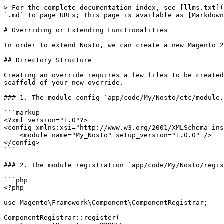
> For the complete documentation index, see [llms.txt](
`.md` to page URLs; this page is available as [Markdown
# Overriding or Extending Functionalities

In order to extend Nosto, we can create a new Magento 2
## Directory Structure

Creating an override requires a few files to be created
scaffold of your new override.

### 1. The module config `app/code/My/Nosto/etc/module.
```markup

<?xml version="1.0"?>

<config xmlns:xsi="http://www.w3.org/2001/XMLSchema-ins
    <module name="My_Nosto" setup_version="1.0.0" />

</config>

```

### 2. The module registration `app/code/My/Nosto/regis
```php

<?php

use Magento\Framework\Component\ComponentRegistrar;

ComponentRegistrar::register(
