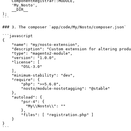
    ComponentRegistrar::MODULE,

    'My_Nosto',

    __DIR__

);

```

### 3. The composer `app/code/My/Nosto/composer.json`

```javascript

{

    "name": "my/nosto-extension",

    "description": "Custom extension for altering product data",

    "type": "magento2-module",

    "version": "1.0.0",

    "license": [

        "OSL-3.0"

    ],

    "minimum-stability": "dev",

    "require": {

        "php": ">=5.6.0",

        "nosto/module-nostotagging": "@stable"

    },

    "autoload": {

        "psr-4": {

          "My\\Nosto\\": ""

        },

        "files": [ "registration.php" ]

    }

}

```
