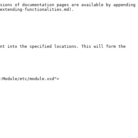
sions of documentation pages are available by appending 
extending-functionalities.md).

nt into the specified locations. This will form the 
:Module/etc/module.xsd">
