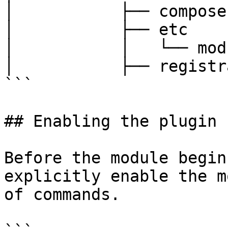
│           ├── compose
│           ├── etc

│           │   └── mod
│           ├── registr
```

## Enabling the plugin

Before the module begin
explicitly enable the m
of commands.
