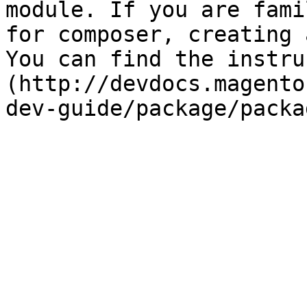
module. If you are fami
for composer, creating 
You can find the instru
(http://devdocs.magento