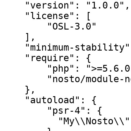
    "version": "1.0.0",

    "license": [

        "OSL-3.0"

    ],

    "minimum-stability": "dev",

    "require": {

        "php": ">=5.6.0",

        "nosto/module-nostotagging-cmp": "@stable"

    },

    "autoload": {

        "psr-4": {

          "My\\Nosto\\": ""
