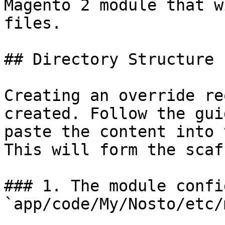
Magento 2 module that w
files.

## Directory Structure

Creating an override re
created. Follow the gui
paste the content into 
This will form the scaf
### 1. The module config
`app/code/My/Nosto/etc/