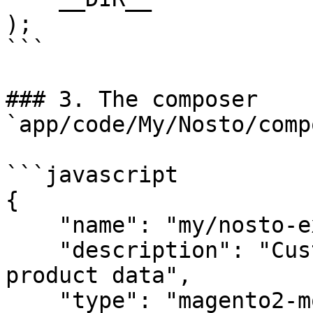
);

```

### 3. The composer 
`app/code/My/Nosto/comp
```javascript

{

    "name": "my/nosto-extension",

    "description": "Custom extension for altering 
product data",

    "type": "magento2-module",
