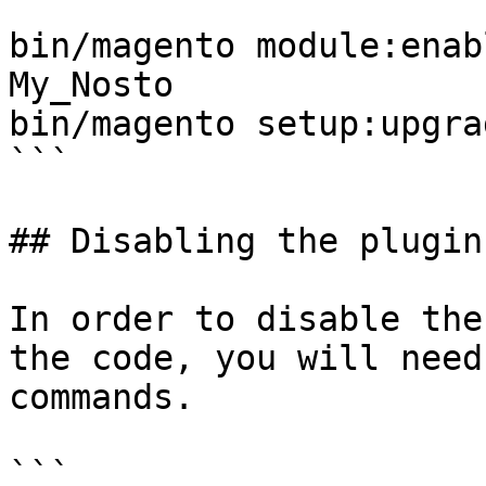
```

bin/magento module:enab
My_Nosto

bin/magento setup:upgrad
```

## Disabling the plugin

In order to disable the
the code, you will need
commands.

```
