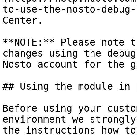
to-use-the-nosto-debug-
Center.

**NOTE:** Please note t
changes using the debug
Nosto account for the g
## Using the module in 
Before using your custo
environment we strongly
the instructions how to