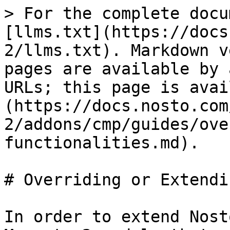
> For the complete docu
[llms.txt](https://docs
2/llms.txt). Markdown v
pages are available by 
URLs; this page is avai
(https://docs.nosto.com
2/addons/cmp/guides/ove
functionalities.md).

# Overriding or Extendi
In order to extend Nost