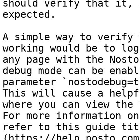
should verify that it, 
expected.

A simple way to verify 
working would be to log
any page with the Nosto
debug mode can be enabl
parameter `nostodebug=t
This will cause a helpf
where you can view the 
For more information on
refer to this guide tit
(https://help.nosto.com