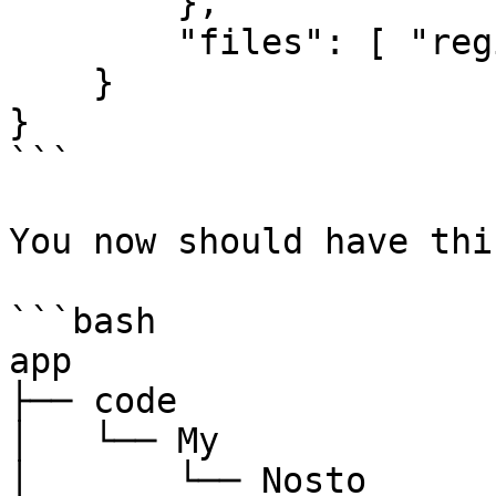
        },

        "files": [ "registration.php" ]

    }

}

```

You now should have thi
```bash

app

├── code

│   └── My

│       └── Nosto
