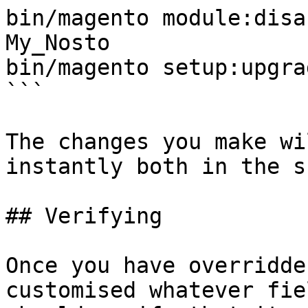
bin/magento module:disa
My_Nosto

bin/magento setup:upgrad
```

The changes you make wi
instantly both in the sh
## Verifying

Once you have overridde
customised whatever fie