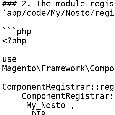
### 2. The module regis
`app/code/My/Nosto/regi
```php

<?php

use 
Magento\Framework\Compo
ComponentRegistrar::reg
    ComponentRegistrar::MODULE,

    'My_Nosto',

    __DIR__
