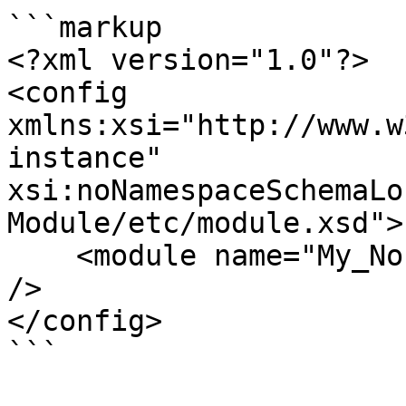
```markup

<?xml version="1.0"?>

<config 
xmlns:xsi="http://www.w
instance" 
xsi:noNamespaceSchemaLo
Module/etc/module.xsd">

    <module name="My_Nosto" setup_version="1.0.0" 
/>

</config>

```
