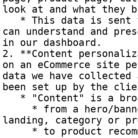
look at and what they bu
   * This data is sent to the Nosto backend so we 
can understand and pres
in our dashboard.

2. **Content personaliz
on an eCommerce site pe
data we have collected 
been set up by the clien
   * "Content" is a broad term and ranges:

     * from a hero/banner image on a home, 
landing, category or pr
     * to product recommendations ("You might also 