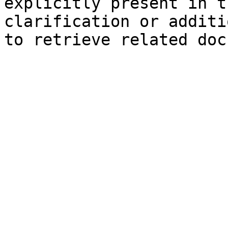
explicitly present in t
clarification or additi