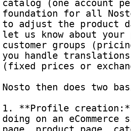
catalog (one account pe
foundation for all Nost
to adjust the product d
let us know about your 
customer groups (pricin
you handle translations
(fixed prices or exchan
Nosto then does two bas
1. **Profile creation:*
doing on an eCommerce s
page, product page, cat