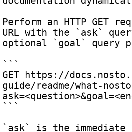
documentation dynamical
Perform an HTTP GET req
URL with the `ask` quer
optional `goal` query p
```

GET https://docs.nosto.
guide/readme/what-nosto
ask=<question>&goal=<en
```

`ask` is the immediate 