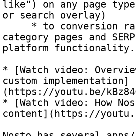
like") on any page type
or search overlay)

     * to conversion rate optimized, personalized 
category pages and SERP
platform functionality.

* [Watch video: Overvie
custom implementation]
(https://youtu.be/kBz84
* [Watch video: How Nos
content](https://youtu.
Nosto has several apps/