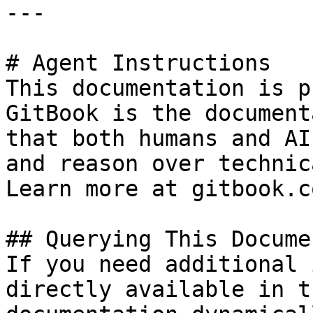
---

# Agent Instructions

This documentation is p
GitBook is the document
that both humans and AI
and reason over technic
Learn more at gitbook.co
## Querying This Docume
If you need additional 
directly available in t