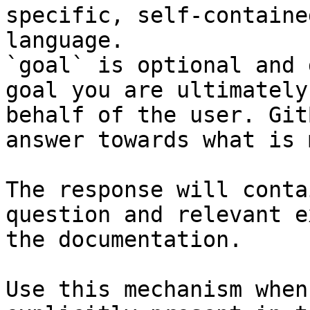
specific, self-containe
language.

`goal` is optional and 
goal you are ultimately
behalf of the user. Git
answer towards what is 
The response will conta
question and relevant e
the documentation.

Use this mechanism when