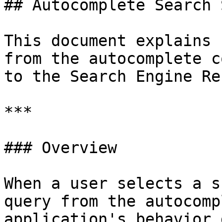
## Autocomplete Search 
This document explains 
from the autocomplete c
to the Search Engine Re
***

### Overview

When a user selects a s
query from the autocomp
application's behavior 