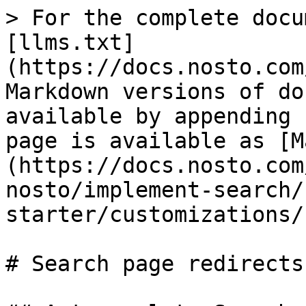
> For the complete docu
[llms.txt]
(https://docs.nosto.com
Markdown versions of do
available by appending 
page is available as [M
(https://docs.nosto.com
nosto/implement-search/
starter/customizations/
# Search page redirects
