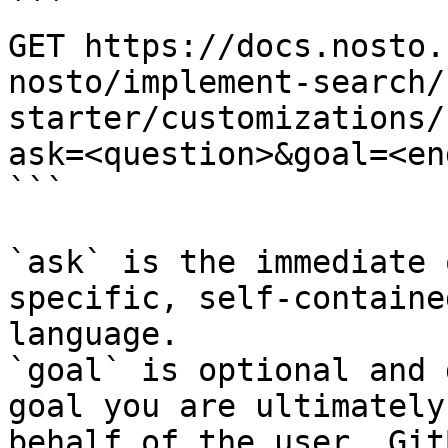
```

GET https://docs.nosto.
nosto/implement-search/
starter/customizations/
ask=<question>&goal=<en
```

`ask` is the immediate 
specific, self-containe
language.

`goal` is optional and 
goal you are ultimately
behalf of the user. Git