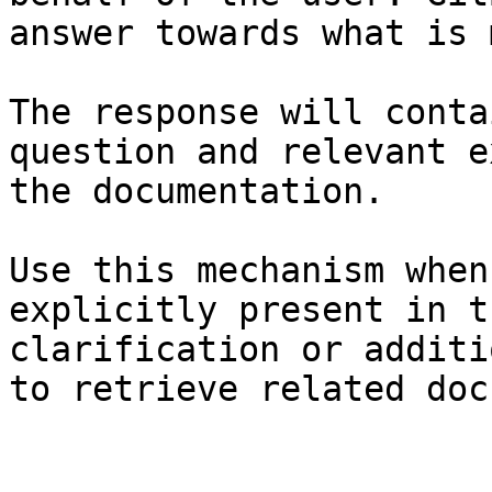
answer towards what is 
The response will conta
question and relevant e
the documentation.

Use this mechanism when
explicitly present in t
clarification or additi