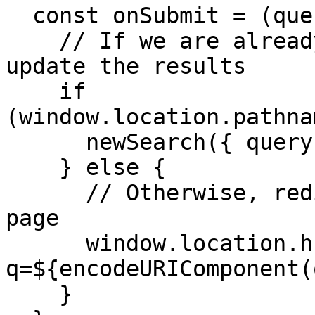
  const onSubmit = (query: string) => {

    // If we are already on the search page, just 
update the results

    if 
(window.location.pathna
      newSearch({ query });

    } else {

      // Otherwise, redirect to the main search 
page

      window.location.href = `/search?
q=${encodeURIComponent(
    }
