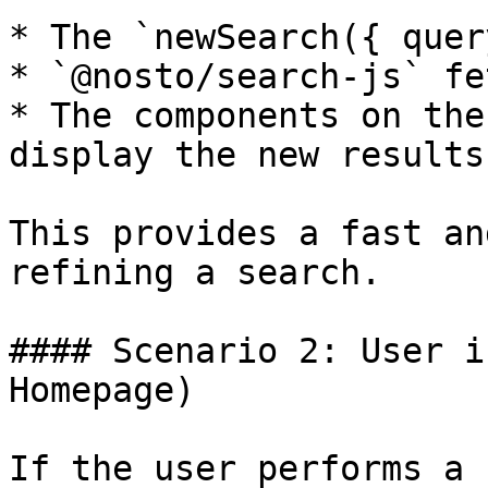
* The `newSearch({ quer
* `@nosto/search-js` fe
* The components on the
display the new results.
This provides a fast an
refining a search.

#### Scenario 2: User i
Homepage)

If the user performs a 