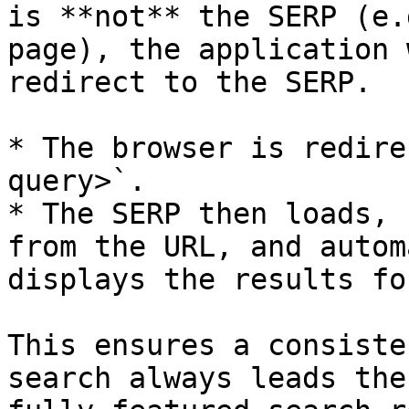
is **not** the SERP (e.
page), the application 
redirect to the SERP.

* The browser is redire
query>`.

* The SERP then loads, 
from the URL, and autom
displays the results fo
This ensures a consiste
search always leads the