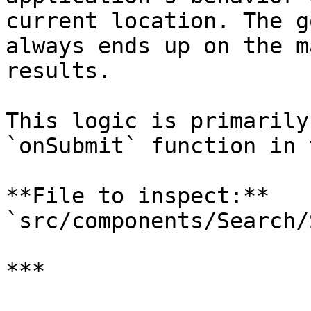
current location. The g
always ends up on the m
results.

This logic is primarily
`onSubmit` function in 
**File to inspect:** 
`src/components/Search/
***
