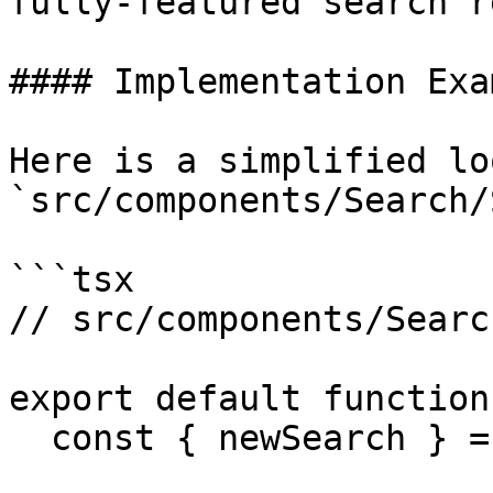
fully-featured search r
#### Implementation Exam
Here is a simplified lo
`src/components/Search/
```tsx

// src/components/Searc
export default function
  const { newSearch } = useActions();
