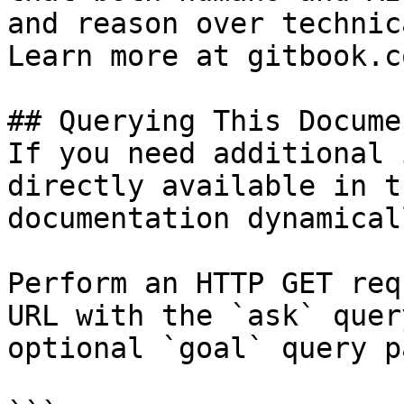
and reason over technic
Learn more at gitbook.co
## Querying This Docume
If you need additional 
directly available in t
documentation dynamical
Perform an HTTP GET req
URL with the `ask` quer
optional `goal` query p