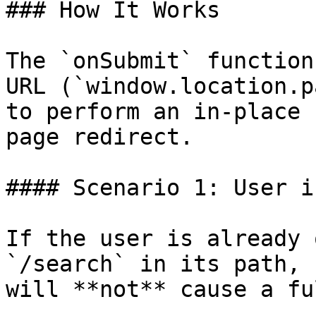
### How It Works

The `onSubmit` function
URL (`window.location.p
to perform an in-place 
page redirect.

#### Scenario 1: User i
If the user is already 
`/search` in its path, 
will **not** cause a fu