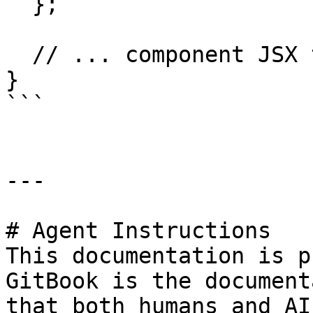
  };

  // ... component JSX that uses onSubmit

}

```

---

# Agent Instructions

This documentation is p
GitBook is the document
that both humans and AI