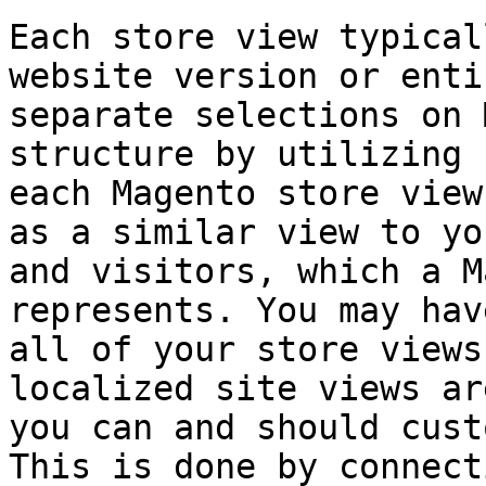
Each store view typical
website version or enti
separate selections on 
structure by utilizing 
each Magento store view
as a similar view to yo
and visitors, which a M
represents. You may hav
all of your store views
localized site views ar
you can and should cust
This is done by connect