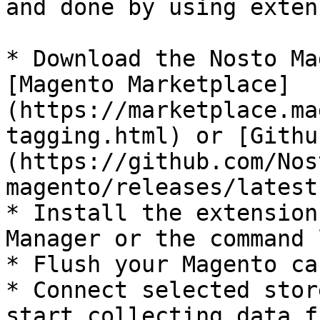
and done by using exten
* Download the Nosto Ma
[Magento Marketplace]
(https://marketplace.ma
tagging.html) or [Githu
(https://github.com/Nos
magento/releases/latest)
* Install the extension
Manager or the command l
* Flush your Magento cac
* Connect selected stor
start collecting data f