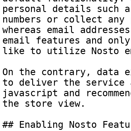
personal details such a
numbers or collect any 
whereas email addresses
email features and only
like to utilize Nosto e
On the contrary, data e
to deliver the service 
javascript and recommen
the store view.

## Enabling Nosto Featur