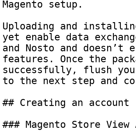
Magento setup.

Uploading and installin
yet enable data exchang
and Nosto and doesn’t e
features. Once the pack
successfully, flush you
to the next step and co
## Creating an account

### Magento Store View 