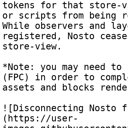
tokens for that store-v
or scripts from being r
While observers and lay
registered, Nosto cease
store-view.

*Note: you may need to 
(FPC) in order to compl
assets and blocks rende
![Disconnecting Nosto f
(https://user-