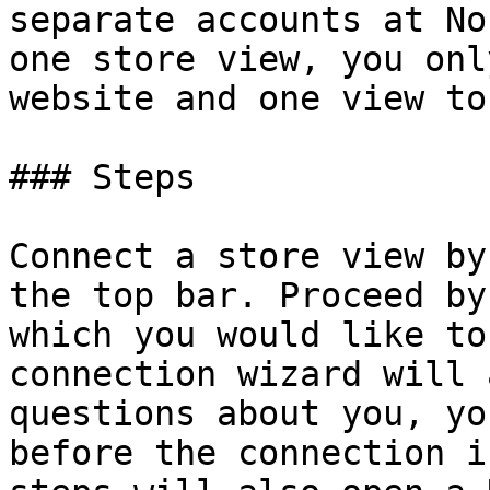
separate accounts at No
one store view, you onl
website and one view to
### Steps

Connect a store view by
the top bar. Proceed by
which you would like to
connection wizard will 
questions about you, yo
before the connection i