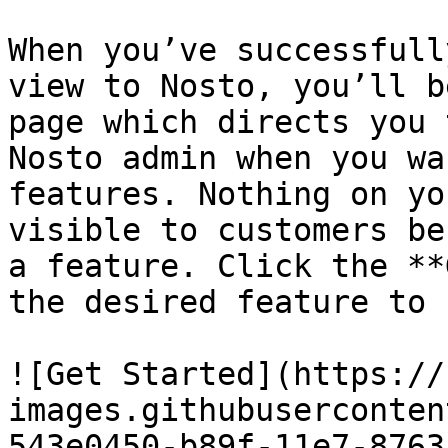
When you’ve successfull
view to Nosto, you’ll b
page which directs you 
Nosto admin when you wa
features. Nothing on yo
visible to customers be
a feature. Click the **
the desired feature to 
![Get Started](https://
images.githubuserconten
543e0450-b89f-11e7-8763