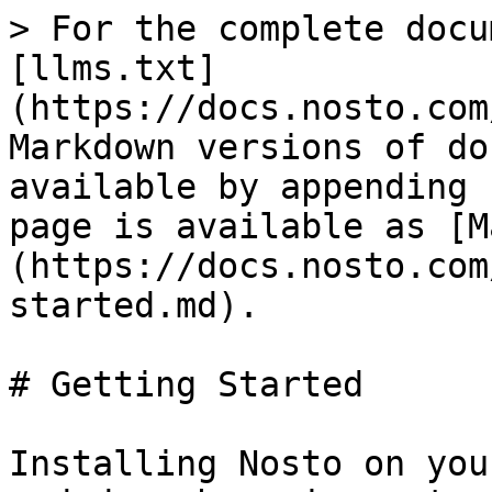
> For the complete docu
[llms.txt]
(https://docs.nosto.com
Markdown versions of do
available by appending 
page is available as [M
(https://docs.nosto.com
started.md).

# Getting Started

Installing Nosto on you