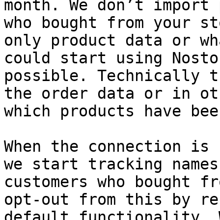
month. We don’t import 
who bought from your st
only product data or wh
could start using Nosto
possible. Technically t
the order data or in ot
which products have bee
When the connection is 
we start tracking names
customers who bought fr
opt-out from this by re
default functionality. 