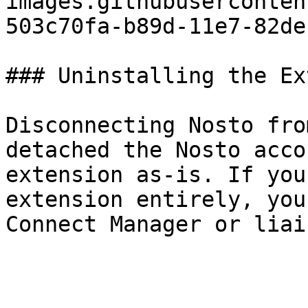
images.githubuserconten
503c70fa-b89d-11e7-82de
### Uninstalling the Ex
Disconnecting Nosto fro
detached the Nosto acco
extension as-is. If you
extension entirely, you