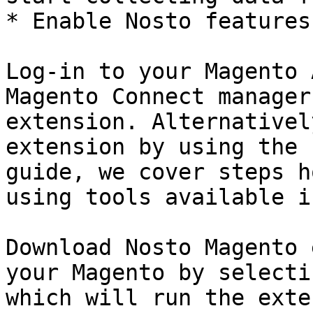
* Enable Nosto features
Log-in to your Magento 
Magento Connect manager
extension. Alternativel
extension by using the 
guide, we cover steps h
using tools available i
Download Nosto Magento 
your Magento by selecti
which will run the exte