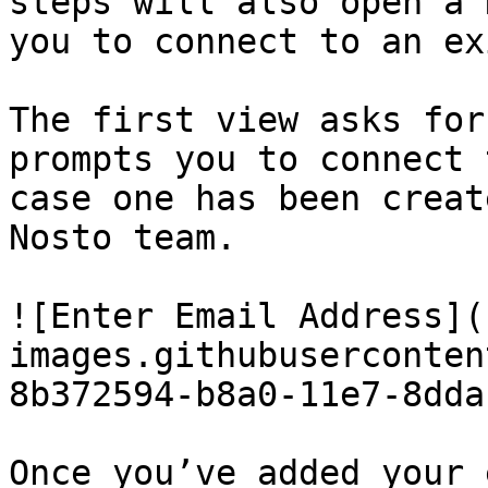
steps will also open a 
you to connect to an ex
The first view asks for
prompts you to connect 
case one has been creat
Nosto team.

![Enter Email Address](
images.githubuserconten
8b372594-b8a0-11e7-8dda
Once you’ve added your 