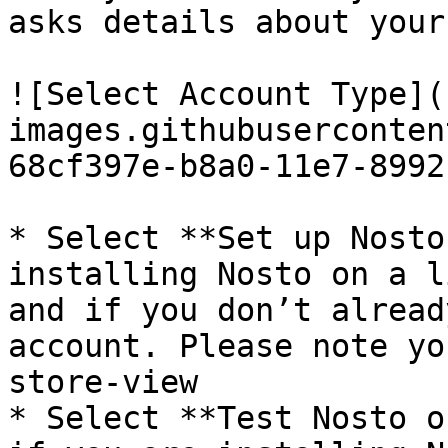
asks details about your
![Select Account Type](
images.githubuserconten
68cf397e-b8a0-11e7-8992
* Select **Set up Nosto
installing Nosto on a l
and if you don’t alread
account. Please note yo
store-view

* Select **Test Nosto o