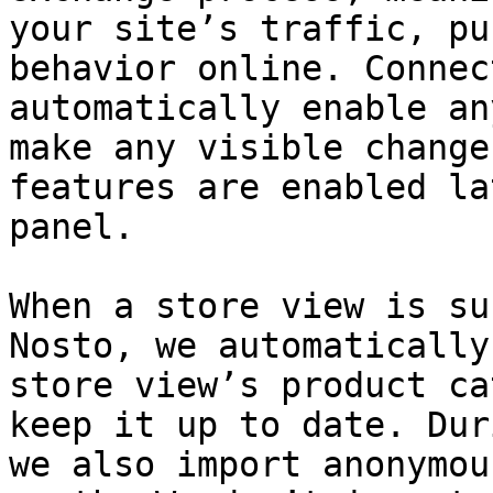
your site’s traffic, pu
behavior online. Connec
automatically enable an
make any visible change
features are enabled la
panel.

When a store view is su
Nosto, we automatically
store view’s product ca
keep it up to date. Dur
we also import anonymou