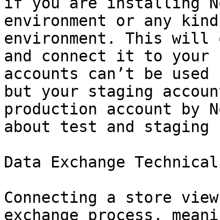
if you are installing N
environment or any kind
environment. This will 
and connect it to your 
accounts can’t be used 
but your staging accoun
production account by N
about test and staging 
Data Exchange Technical
Connecting a store view
exchange process, meani