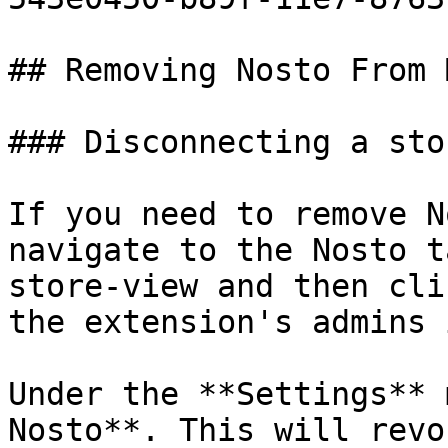
## Removing Nosto From 
### Disconnecting a sto
If you need to remove N
navigate to the Nosto t
store-view and then cli
the extension's admins 
Under the **Settings** 
Nosto**. This will revo