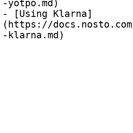
-yotpo.md)

- [Using Klarna]
(https://docs.nosto.com