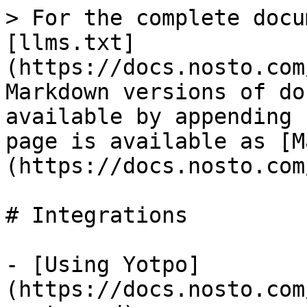
> For the complete docu
[llms.txt]
(https://docs.nosto.com
Markdown versions of do
available by appending 
page is available as [M
(https://docs.nosto.com
# Integrations

- [Using Yotpo]
(https://docs.nosto.com