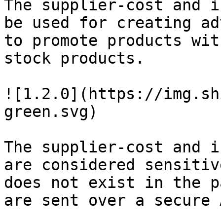
The supplier-cost and i
be used for creating ad
to promote products wit
stock products.

![1.2.0](https://img.sh
green.svg)

The supplier-cost and i
are considered sensitiv
does not exist in the p
are sent over a secure A