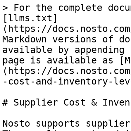
> For the complete docu
[llms.txt]
(https://docs.nosto.com
Markdown versions of do
available by appending 
page is available as [M
(https://docs.nosto.com
-cost-and-inventory-lev
# Supplier Cost & Inven
Nosto supports supplier