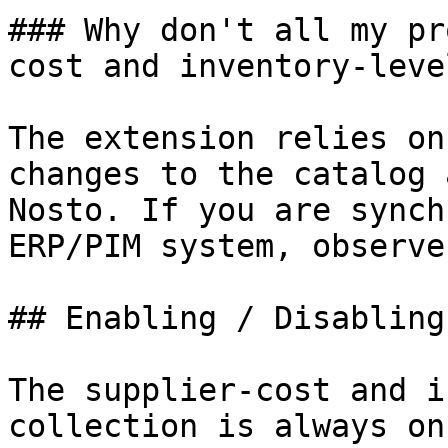
### Why don't all my pr
cost and inventory-leve
The extension relies on
changes to the catalog 
Nosto. If you are synch
ERP/PIM system, observe
## Enabling / Disabling
The supplier-cost and i
collection is always on