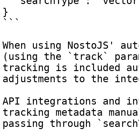
  "searchType": "vector" // or "keyword"

}

```

When using NostoJS' aut
(using the `track` para
tracking is included au
adjustments to the inte
API integrations and in
tracking metadata manua
passing through `search