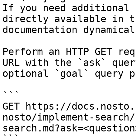
If you need additional 
directly available in t
documentation dynamical
Perform an HTTP GET req
URL with the `ask` quer
optional `goal` query p
```

GET https://docs.nosto.
nosto/implement-search/
search.md?ask=<question