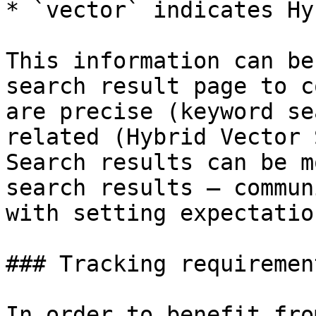
* `vector` indicates Hy
This information can be
search result page to c
are precise (keyword se
related (Hybrid Vector 
Search results can be m
search results — commun
with setting expectation
### Tracking requirement
In order to benefit fro