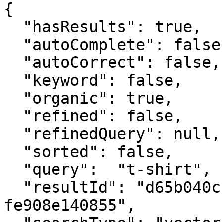
{

  "hasResults": true,

  "autoComplete": false,

  "autoCorrect": false,

  "keyword": false,

  "organic": true,

  "refined": false,

  "refinedQuery": null,

  "sorted": false,

  "query":  "t-shirt",

  "resultId": "d65b040c-56ae-4c6d-a038-
fe908e140855",
