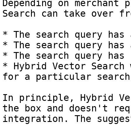
Depending on merchant p
Search can take over fr
* The search query has 
* The search query has 
* The search query has 
* Hybrid Vector Search 
for a particular search
In principle, Hybrid Ve
the box and doesn't req
integration. The sugges