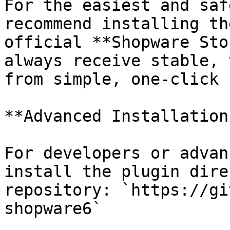
For the easiest and saf
recommend installing th
official **Shopware Sto
always receive stable, 
from simple, one-click 
**Advanced Installation
For developers or advan
install the plugin dire
repository: `https://gi
shopware6`
