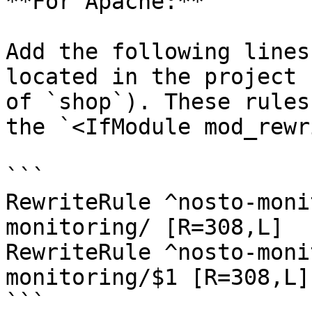
**For Apache:**

Add the following lines
located in the project 
of `shop`). These rules
the `<IfModule mod_rewr
```

RewriteRule ^nosto-moni
monitoring/ [R=308,L]

RewriteRule ^nosto-moni
monitoring/$1 [R=308,L]

```
