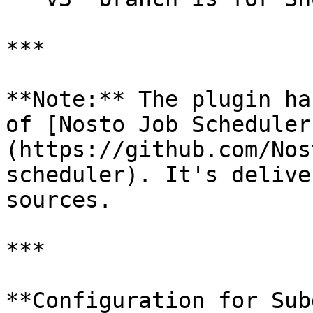
***

**Note:** The plugin ha
of [Nosto Job Scheduler
(https://github.com/Nos
scheduler). It's delive
sources.

***

**Configuration for Sub