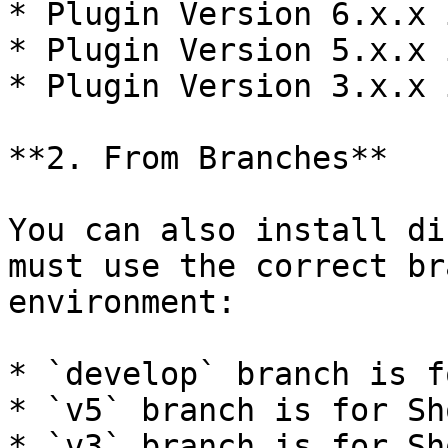
* Plugin Version 6.x.x 
* Plugin Version 5.x.x 
* Plugin Version 3.x.x 
**2. From Branches**

You can also install di
must use the correct br
environment:

* `develop` branch is f
* `v5` branch is for Sh
* `v3` branch is for Sh