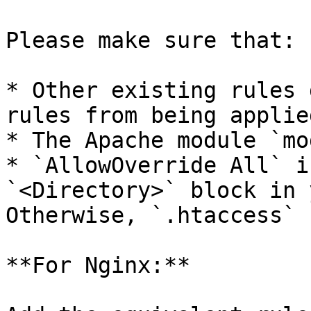
Please make sure that:

* Other existing rules 
rules from being applied
* The Apache module `mo
* `AllowOverride All` i
`<Directory>` block in 
Otherwise, `.htaccess` 
**For Nginx:**
