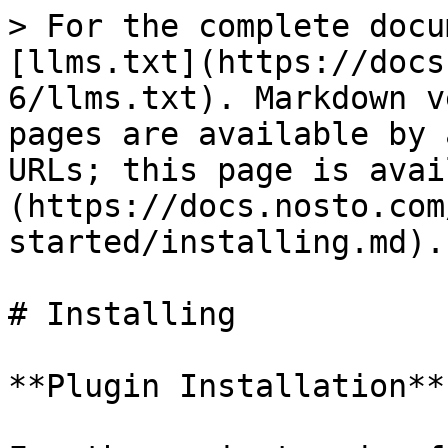
> For the complete docu
[llms.txt](https://docs
6/llms.txt). Markdown v
pages are available by 
URLs; this page is avai
(https://docs.nosto.com
started/installing.md).

# Installing

**Plugin Installation**
