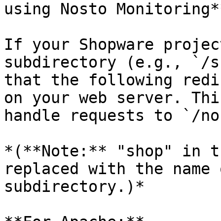
using Nosto Monitoring**
If your Shopware projec
subdirectory (e.g., `/s
that the following redi
on your web server. Thi
handle requests to `/no
*(**Note:** "shop" in t
replaced with the name 
subdirectory.)*
