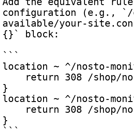
Add the equivalent rule
configuration (e.g., `/
available/your-site.con
{}` block:

```

location ~ ^/nosto-moni
    return 308 /shop/nosto-monitoring/;

}

location ~ ^/nosto-moni
    return 308 /shop/nosto-monitoring/$1;

}

```
