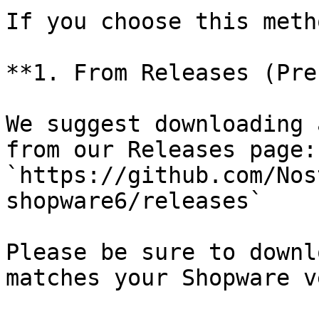
If you choose this meth
**1. From Releases (Pre
We suggest downloading 
from our Releases page: 
`https://github.com/Nos
shopware6/releases`

Please be sure to downl
matches your Shopware v