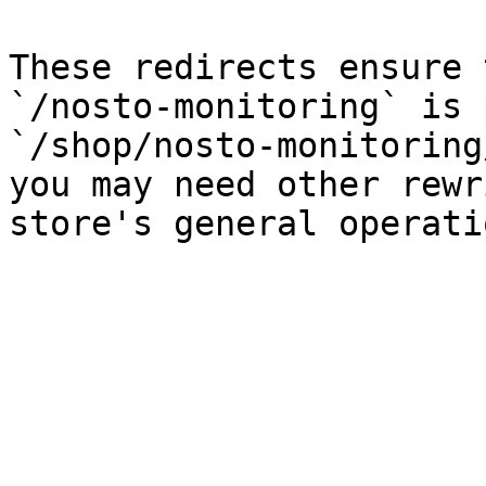
These redirects ensure 
`/nosto-monitoring` is 
`/shop/nosto-monitoring
you may need other rewr