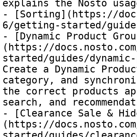
explains the Nosto usag
- [Sorting](https://doc
6/getting-started/guide
- [Dynamic Product Grou
(https://docs.nosto.com
started/guides/dynamic-
Create a Dynamic Produc
category, and synchroni
the correct products ap
search, and recommendat
- [Clearance Sale & Hid
(https://docs.nosto.com
started/guides/clearanc