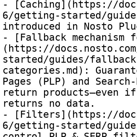
- [Caching](https://doc
6/getting-started/guide
introduced in Nosto Plu
- [Fallback mechanism f
(https://docs.nosto.com
started/guides/fallback
categories.md): Guarant
Pages (PLP) and Search-
return products—even if
returns no data.

- [Filters](https://doc
6/getting-started/guide
control PLP & SERP filt