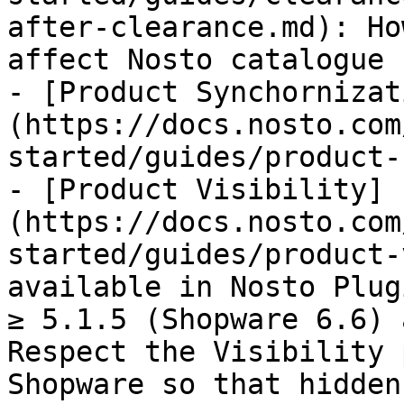
after-clearance.md): Ho
affect Nosto catalogue 
- [Product Synchornizat
(https://docs.nosto.com
started/guides/product-
- [Product Visibility]
(https://docs.nosto.com
started/guides/product-
available in Nosto Plug
≥ 5.1.5 (Shopware 6.6) 
Respect the Visibility 
Shopware so that hidden