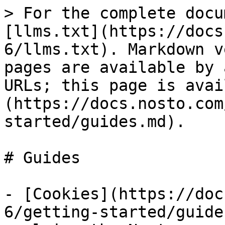
> For the complete docu
[llms.txt](https://docs
6/llms.txt). Markdown v
pages are available by 
URLs; this page is avai
(https://docs.nosto.com
started/guides.md).

# Guides

- [Cookies](https://doc
6/getting-started/guide