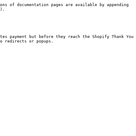
ons of documentation pages are available by appending 
).

tes payment but before they reach the Shopify Thank You 
o redirects or popups.
