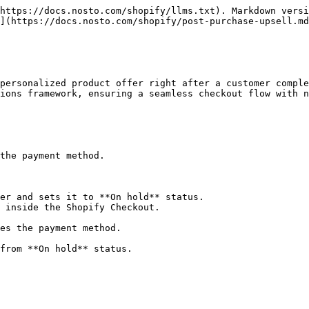
https://docs.nosto.com/shopify/llms.txt). Markdown versi
](https://docs.nosto.com/shopify/post-purchase-upsell.md
personalized product offer right after a customer comple
ions framework, ensuring a seamless checkout flow with n
the payment method.

er and sets it to **On hold** status.

 inside the Shopify Checkout.
