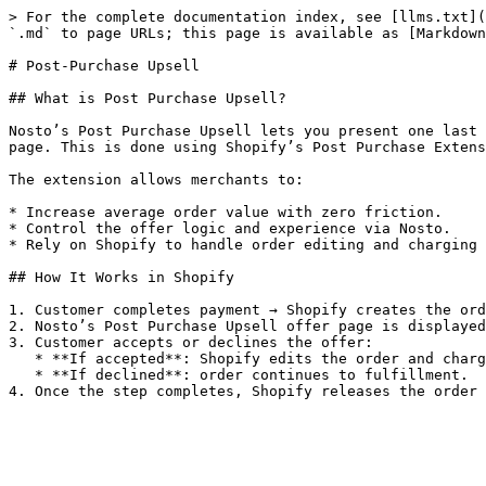
> For the complete documentation index, see [llms.txt](
`.md` to page URLs; this page is available as [Markdown
# Post-Purchase Upsell

## What is Post Purchase Upsell?

Nosto’s Post Purchase Upsell lets you present one last 
page. This is done using Shopify’s Post Purchase Extens
The extension allows merchants to:

* Increase average order value with zero friction.

* Control the offer logic and experience via Nosto.

* Rely on Shopify to handle order editing and charging 
## How It Works in Shopify

1. Customer completes payment → Shopify creates the ord
2. Nosto’s Post Purchase Upsell offer page is displayed
3. Customer accepts or declines the offer:

   * **If accepted**: Shopify edits the order and charges the payment method.

   * **If declined**: order continues to fulfillment.
